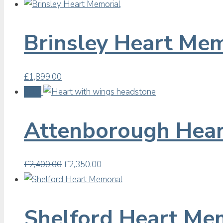
Brinsley Heart Mem
£
1,899.00
Sale!
Attenborough Hear
Original
Current
£
2,400.00
£
2,350.00
price
price
was:
is:
£2,400.00.
£2,350.00.
Shelford Heart Me