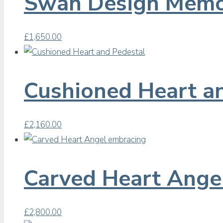
Swan Design Memo
£
1,650.00
Cushioned Heart a
£
2,160.00
Carved Heart Ange
£
2,800.00