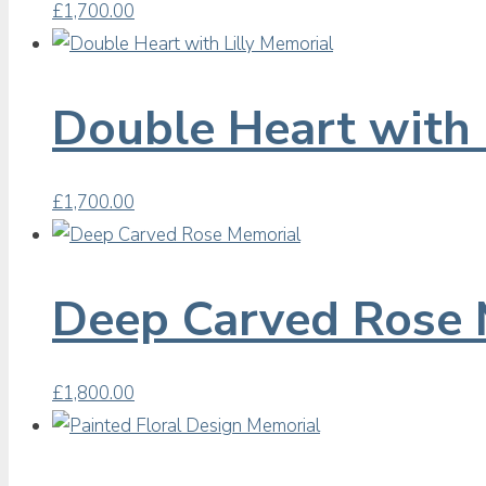
£
1,700.00
Double Heart with 
£
1,700.00
Deep Carved Rose 
£
1,800.00