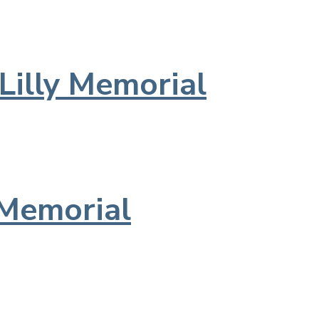
Lilly Memorial
Memorial