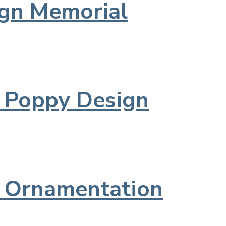
ign Memorial
d Poppy Design
l Ornamentation