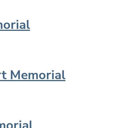
orial
t Memorial
morial