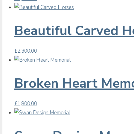
Beautiful Carved H
£
2,300.00
Broken Heart Memo
£
1,800.00