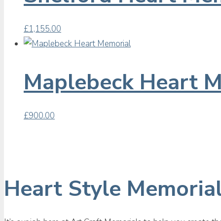
£
1,155.00
Maplebeck Heart M
£
900.00
Heart Style Memoria