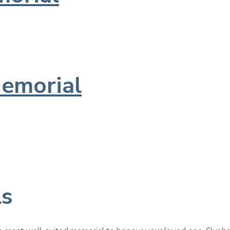
emorial
ls