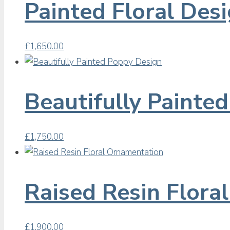
Painted Floral Des
£
1,650.00
Beautifully Painte
£
1,750.00
Raised Resin Flora
£
1,900.00