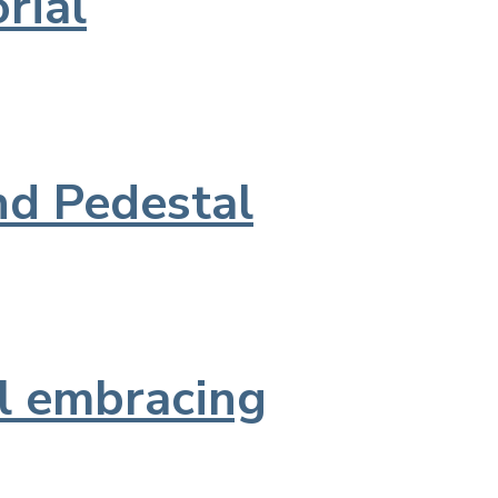
rial
nd Pedestal
l embracing