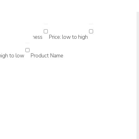
 Sorting...
ularity
Newness
Price: low to high
 high to low
Product Name