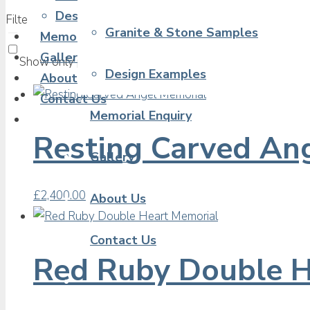
Design Examples
Filter products
Showing 1 - 16 of 20 results
Granite & Stone Samples
Memorial Enquiry
Gallery
Show only products on sale
In stock only
Design Examples
About Us
Contact Us
Memorial Enquiry
Resting Carved An
Gallery
£
2,400.00
About Us
Contact Us
Red Ruby Double H