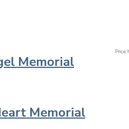
Default
Pop
Price:
gel Memorial
eart Memorial