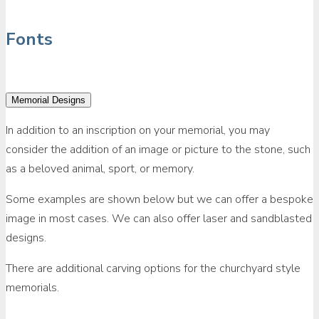
Fonts
Memorial Designs
In addition to an inscription on your memorial, you may
consider the addition of an image or picture to the stone, such
as a beloved animal, sport, or memory.
Some examples are shown below but we can offer a bespoke
image in most cases. We can also offer laser and sandblasted
designs.
There are additional carving options for the churchyard style
memorials.