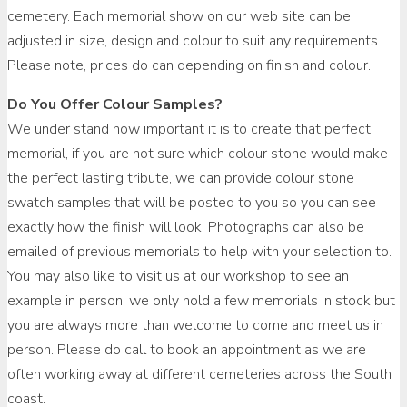
cemetery. Each memorial show on our web site can be
adjusted in size, design and colour to suit any requirements.
Please note, prices do can depending on finish and colour.
Do You Offer Colour Samples?
We under stand how important it is to create that perfect
memorial, if you are not sure which colour stone would make
the perfect lasting tribute, we can provide colour stone
swatch samples that will be posted to you so you can see
exactly how the finish will look. Photographs can also be
emailed of previous memorials to help with your selection to.
You may also like to visit us at our workshop to see an
example in person, we only hold a few memorials in stock but
you are always more than welcome to come and meet us in
person. Please do call to book an appointment as we are
often working away at different cemeteries across the South
coast.