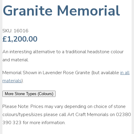
Granite Memorial
SKU:
16016
£
1,200.00
An interesting alternative to a traditional headstone colour
and material.
Memorial Shown in Lavender Rose Granite (but available
in all
materials
).
More Stone Types (Colours)
Please Note: Prices may vary depending on choice of stone
colours/types/sizes please call Art Craft Memorials on 02380
390 323 for more information.