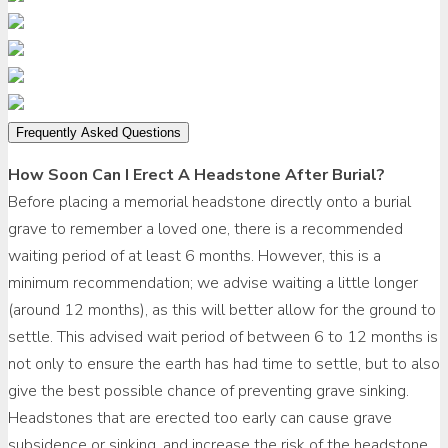
Frequently Asked Questions
How Soon Can I Erect A Headstone After Burial?
Before placing a memorial headstone directly onto a burial
grave to remember a loved one, there is a recommended
waiting period of at least 6 months. However, this is a
minimum recommendation; we advise waiting a little longer
(around 12 months), as this will better allow for the ground to
settle. This advised wait period of between 6 to 12 months is
not only to ensure the earth has had time to settle, but to also
give the best possible chance of preventing grave sinking.
Headstones that are erected too early can cause grave
subsidence or sinking, and increase the risk of the headstone