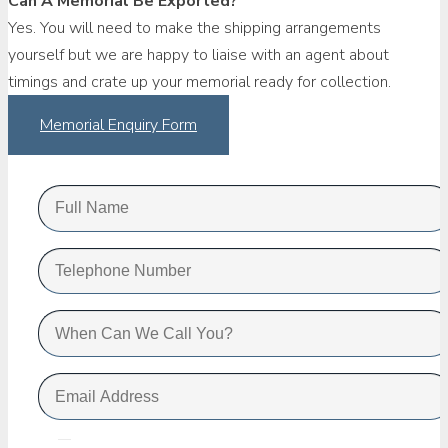
Can A Memorial Be Exported?
Yes. You will need to make the shipping arrangements
yourself but we are happy to liaise with an agent about
timings and crate up your memorial ready for collection.
Memorial Enquiry Form