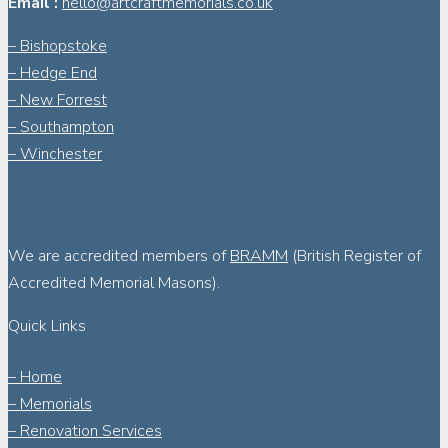
Email :
hello@artcraftmemorials.co.uk
– Bishopstoke
– Hedge End
– New Forrest
– Southampton
– Winchester
We are accredited members of
BRAMM
(British Register of
Accredited Memorial Masons).
Quick Links
– Home
– Memorials
– Renovation Services