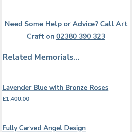
Need Some Help or Advice? Call Art
Craft on
02380 390 323
Related Memorials…
Lavender Blue with Bronze Roses
£
1,400.00
Fully Carved Angel Design