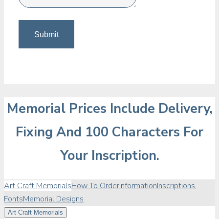
Memorial Prices Include Delivery,
Fixing And 100 Characters For
Your Inscription.
Art Craft Memorials
How To Order
Information
Inscriptions,
Fonts
Memorial Designs
Art Craft Memorials