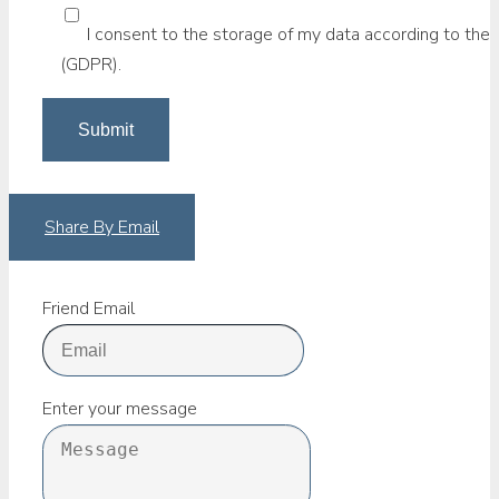
I consent to the storage of my data according to the 
(GDPR).
Share By Email
Friend Email
Enter your message