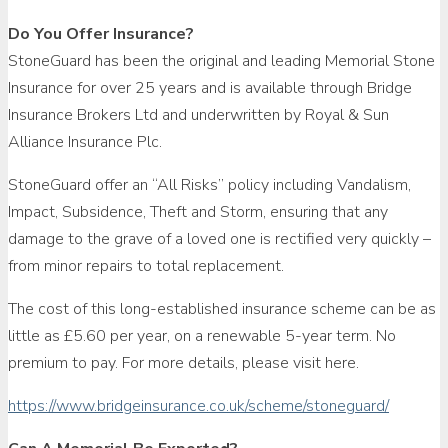
Do You Offer Insurance?
StoneGuard has been the original and leading Memorial Stone
Insurance for over 25 years and is available through Bridge
Insurance Brokers Ltd and underwritten by Royal & Sun
Alliance Insurance Plc.
StoneGuard offer an “All Risks” policy including Vandalism,
Impact, Subsidence, Theft and Storm, ensuring that any
damage to the grave of a loved one is rectified very quickly –
from minor repairs to total replacement.
The cost of this long-established insurance scheme can be as
little as £5.60 per year, on a renewable 5-year term. No
premium to pay. For more details, please visit here.
https://www.bridgeinsurance.co.uk/scheme/stoneguard/