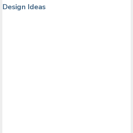
Design Ideas