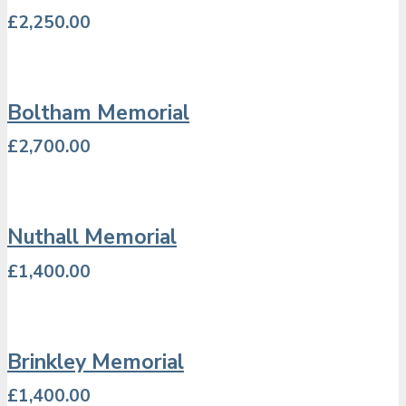
£
2,250.00
Boltham Memorial
£
2,700.00
Nuthall Memorial
£
1,400.00
Brinkley Memorial
£
1,400.00