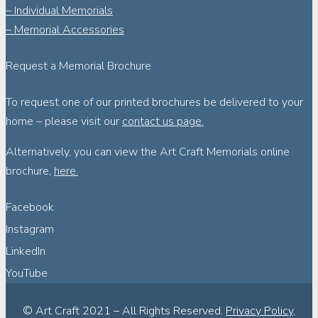
– Individual Memorials
– Memorial Accessories
Request a Memorial Brochure
To request one of our printed brochures be delivered to your
home – please visit our
contact us page.
Alternatively, you can view the Art Craft Memorials online
brochure,
here.
Facebook
Instagram
LinkedIn
YouTube
© Art Craft 2021 – All Rights Reserved.
Privacy Policy
,