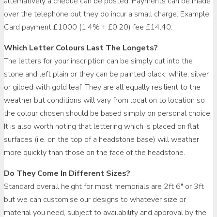
alternatively a cheque can be posted. Payments can be made
over the telephone but they do incur a small charge. Example.
Card payment £1000 (1.4% + £0.20) fee £14.40.
Which Letter Colours Last The Longets?
The letters for your inscription can be simply cut into the
stone and left plain or they can be painted black, white, silver
or gilded with gold leaf. They are all equally resilient to the
weather but conditions will vary from location to location so
the colour chosen should be based simply on personal choice.
It is also worth noting that lettering which is placed on flat
surfaces (i.e. on the top of a headstone base) will weather
more quickly than those on the face of the headstone.
Do They Come In Different Sizes?
Standard overall height for most memorials are 2ft 6″ or 3ft
but we can customise our designs to whatever size or
material you need, subject to availability and approval by the