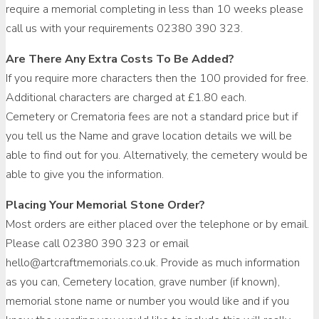
require a memorial completing in less than 10 weeks please
call us with your requirements 02380 390 323.
Are There Any Extra Costs To Be Added?
If you require more characters then the 100 provided for free.
Additional characters are charged at £1.80 each.
Cemetery or Crematoria fees are not a standard price but if
you tell us the Name and grave location details we will be
able to find out for you. Alternatively, the cemetery would be
able to give you the information.
Placing Your Memorial Stone Order?
Most orders are either placed over the telephone or by email.
Please call 02380 390 323 or email
hello@artcraftmemorials.co.uk. Provide as much information
as you can, Cemetery location, grave number (if known),
memorial stone name or number you would like and if you