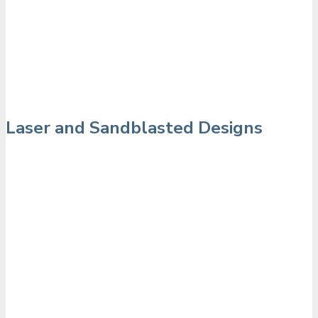
Laser and Sandblasted Designs