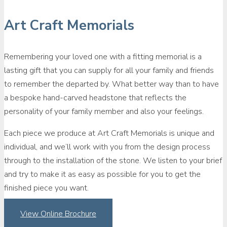
Art Craft Memorials
Remembering your loved one with a fitting memorial is a
lasting gift that you can supply for all your family and friends
to remember the departed by. What better way than to have
a bespoke hand-carved headstone that reflects the
personality of your family member and also your feelings.
Each piece we produce at Art Craft Memorials is unique and
individual, and we’ll work with you from the design process
through to the installation of the stone. We listen to your brief
and try to make it as easy as possible for you to get the
finished piece you want.
View Online Brochure