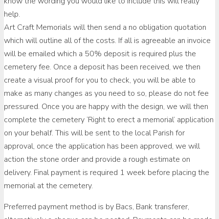
know the wording you would like to include this will really
help.
Art Craft Memorials will then send a no obligation quotation
which will outline all of the costs. If all is agreeable an invoice
will be emailed which a 50% deposit is required plus the
cemetery fee. Once a deposit has been received, we then
create a visual proof for you to check, you will be able to
make as many changes as you need to so, please do not fee
pressured. Once you are happy with the design, we will then
complete the cemetery ‘Right to erect a memorial’ application
on your behalf. This will be sent to the local Parish for
approval, once the application has been approved, we will
action the stone order and provide a rough estimate on
delivery. Final payment is required 1 week before placing the
memorial at the cemetery.
Preferred payment method is by Bacs, Bank transferer,