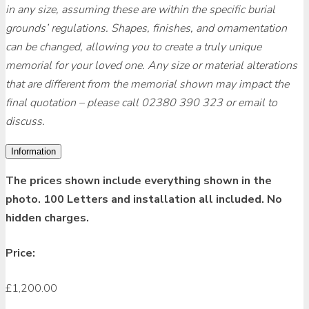
in any size, assuming these are within the specific burial
grounds’ regulations. Shapes, finishes, and ornamentation
can be changed, allowing you to create a truly unique
memorial for your loved one. Any size or material alterations
that are different from the memorial shown may impact the
final quotation – please call 02380 390 323 or email to
discuss.
Information
The prices shown include everything shown in the
photo. 100 Letters and installation all included. No
hidden charges.
Price:
£
1,200.00