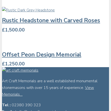
Rustic Headstone with Carved Roses
£
1,500.00
Offset Peon Design Memorial
£
1,250.00
Art Craft Memorials are a well established monumental
stonemasons with over 15 years of experience.
View
Memorials…
Tel :
02380 390 323