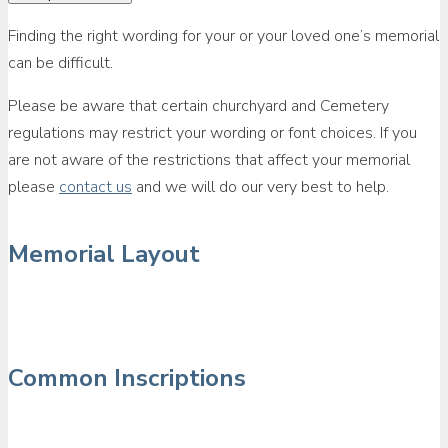
Finding the right wording for your or your loved one’s memorial
can be difficult.
Please be aware that certain churchyard and Cemetery
regulations may restrict your wording or font choices. If you
are not aware of the restrictions that affect your memorial
please
contact us
and we will do our very best to help.
Memorial Layout
Common Inscriptions