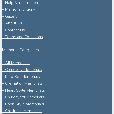
– Help & Information
– Memorial Enquiry
– Gallery
– About Us
– Contact Us
– Terms and Conditions
Memorial Categories
– All Memorials
– Cemetery Memorials
– Kerb Set Memorials
– Cremation Memorials
– Heart Style Memorials
– Churchyard Memorials
– Book Style Memorials
– Children’s Memorials