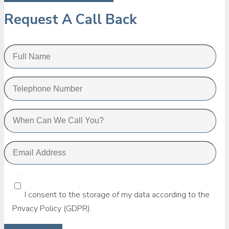
Request A Call Back
I consent to the storage of my data according to the
Privacy Policy (GDPR).