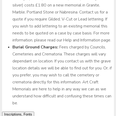
silver) costs £1.80 on a new memorial in Granite,
Marble, Portland Stone or Nabresina. Contact us for a
quote if you require Gilded, V-Cut or Lead lettering. If
you wish to add lettering to an existing memorial this
needs to be quoted on a case by case basis. For more
information, please read our Help and Information page.
Burial Ground Charges:
Fees charged by Councils,
Cemeteries and Crematoria. These charges will vary
dependant on location. If you contact us with the grave
location details we will be able to find out for you. Or, if
you prefer, you may wish to call the cemetery or
crematoria directly for this information. Art Craft
Memorials are here to help in any way we can as we
understand how difficult and confusing these times can
be.
Inscriptions, Fonts