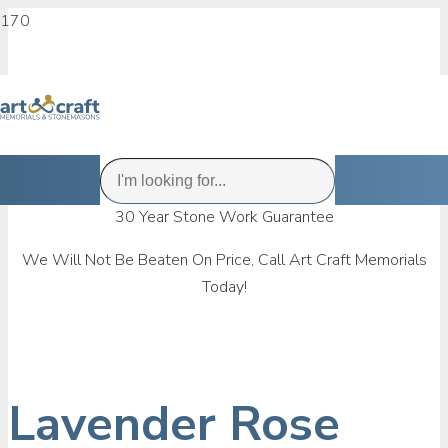
30 Year Stone Work Guarantee
We Will Not Be Beaten On Price, Call Art Craft Memorials
Today!
Lavender Rose