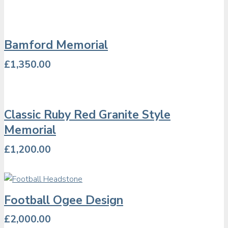
Bamford Memorial
£
1,350.00
Classic Ruby Red Granite Style
Memorial
£
1,200.00
Football Ogee Design
£
2,000.00