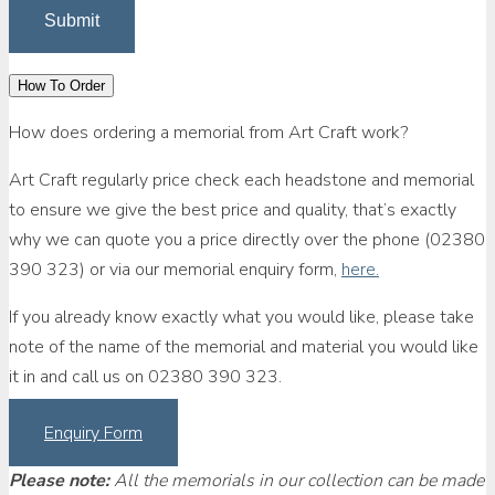
How To Order
How does ordering a memorial from Art Craft work?
Art Craft regularly price check each headstone and memorial
to ensure we give the best price and quality, that’s exactly
why we can quote you a price directly over the phone (02380
390 323) or via our memorial enquiry form,
here.
If you already know exactly what you would like, please take
note of the name of the memorial and material you would like
it in and call us on 02380 390 323.
Enquiry Form
Please note:
All the memorials in our collection can be made