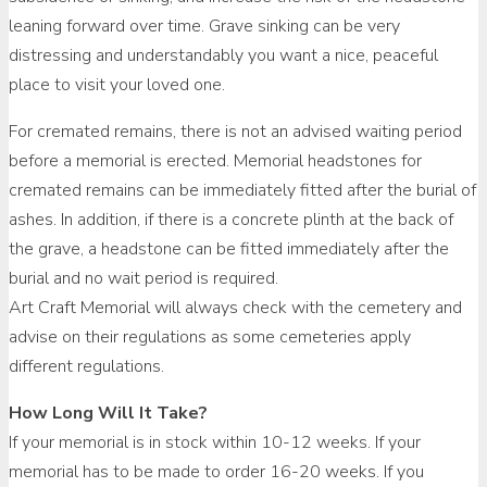
leaning forward over time. Grave sinking can be very
distressing and understandably you want a nice, peaceful
place to visit your loved one.
For cremated remains, there is not an advised waiting period
before a memorial is erected. Memorial headstones for
cremated remains can be immediately fitted after the burial of
ashes. In addition, if there is a concrete plinth at the back of
the grave, a headstone can be fitted immediately after the
burial and no wait period is required.
Art Craft Memorial will always check with the cemetery and
advise on their regulations as some cemeteries apply
different regulations.
How Long Will It Take?
If your memorial is in stock within 10-12 weeks. If your
memorial has to be made to order 16-20 weeks. If you