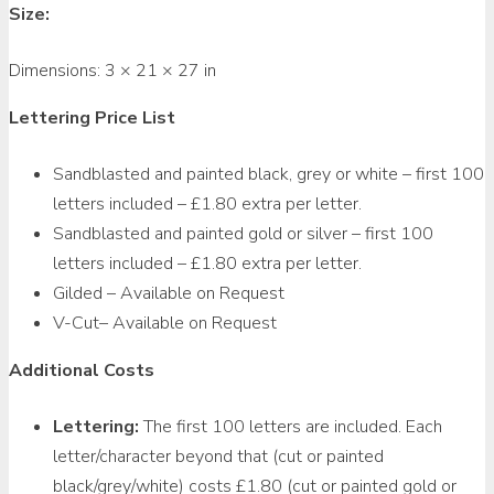
Size:
Dimensions:
3 × 21 × 27 in
Lettering Price List
Sandblasted and painted black, grey or white – first 100
letters included – £1.80 extra per letter.
Sandblasted and painted gold or silver – first 100
letters included – £1.80 extra per letter.
Gilded – Available on Request
V-Cut– Available on Request
Additional Costs
Lettering:
The first 100 letters are included. Each
letter/character beyond that (cut or painted
black/grey/white) costs £1.80 (cut or painted gold or