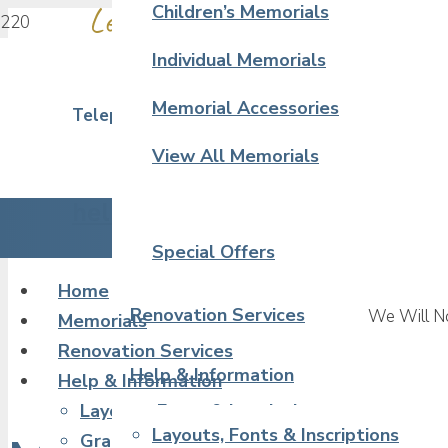
Leave a Touching Tribute in Sto
Children’s Memorials
Individual Memorials
Memorial Accessories
Telephone 02380 390 323
View All Memorials
hello@artcraftmemorials.co.uk
Special Offers
Home
Renovation Services
We Will No
Memorials
Renovation Services
Help & Information
Help & Information
Layouts, Fonts & Inscriptions
Layouts, Fonts & Inscriptions
Granite & Stone Samples