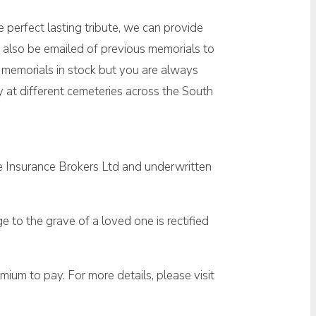
 perfect lasting tribute, we can provide
 also be emailed of previous memorials to
w memorials in stock but you are always
at different cemeteries across the South
e Insurance Brokers Ltd and underwritten
 to the grave of a loved one is rectified
ium to pay. For more details, please visit