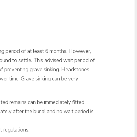
ng period of at least 6 months. However,
round to settle. This advised wait period of
 of preventing grave sinking. Headstones
over time. Grave sinking can be very
ated remains can be immediately fitted
iately after the burial and no wait period is
t regulations.