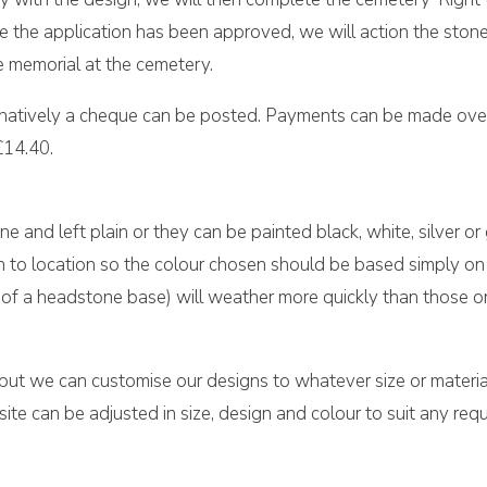
once the application has been approved, we will action the sto
e memorial at the cemetery.
rnatively a cheque can be posted. Payments can be made over
£14.40.
ne and left plain or they can be painted black, white, silver or
on to location so the colour chosen should be based simply on 
top of a headstone base) will weather more quickly than those 
 but we can customise our designs to whatever size or material
e can be adjusted in size, design and colour to suit any requ