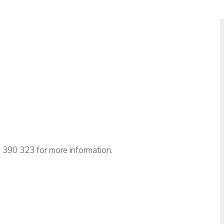
 390 323 for more information.