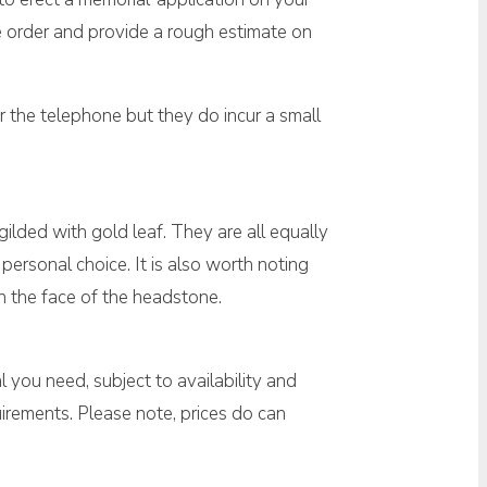
ne order and provide a rough estimate on
 the telephone but they do incur a small
 gilded with gold leaf. They are all equally
personal choice. It is also worth noting
on the face of the headstone.
 you need, subject to availability and
irements. Please note, prices do can