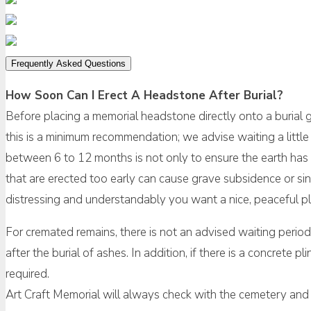
Frequently Asked Questions
How Soon Can I Erect A Headstone After Burial?
Before placing a memorial headstone directly onto a burial
this is a minimum recommendation; we advise waiting a little 
between 6 to 12 months is not only to ensure the earth has 
that are erected too early can cause grave subsidence or sin
distressing and understandably you want a nice, peaceful pla
For cremated remains, there is not an advised waiting perio
after the burial of ashes. In addition, if there is a concrete 
required.
Art Craft Memorial will always check with the cemetery and 