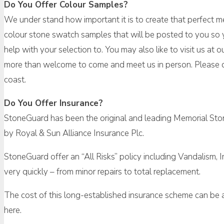
Do You Offer Colour Samples?
We under stand how important it is to create that perfect me
colour stone swatch samples that will be posted to you so y
help with your selection to. You may also like to visit us a
more than welcome to come and meet us in person. Please d
coast.
Do You Offer Insurance?
StoneGuard has been the original and leading Memorial Ston
by Royal & Sun Alliance Insurance Plc.
StoneGuard offer an “All Risks” policy including Vandalism, 
very quickly – from minor repairs to total replacement.
The cost of this long-established insurance scheme can be as
here.