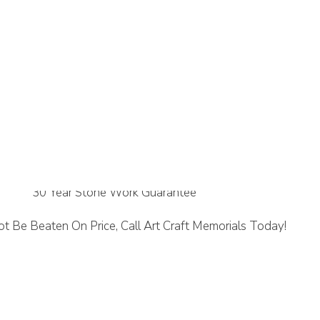
ne
30 Year Stone Work Guarantee
t Be Beaten On Price, Call Art Craft Memorials Today!