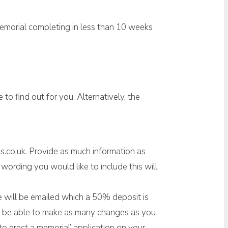
memorial completing in less than 10 weeks
to find out for you. Alternatively, the
s.co.uk. Provide as much information as
ording you would like to include this will
ice will be emailed which a 50% deposit is
ill be able to make as many changes as you
o erect a memorial’ application on your