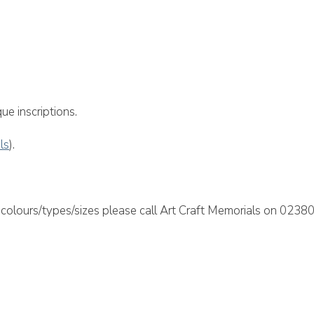
morial
ue inscriptions.
als
).
colours/types/sizes please call Art Craft Memorials on 02380