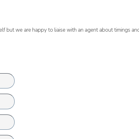
lf but we are happy to liaise with an agent about timings an