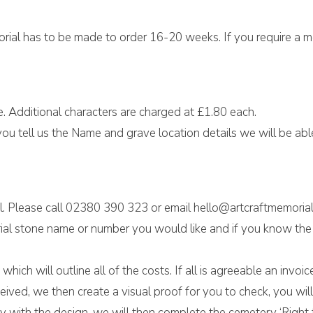
morial has to be made to order 16-20 weeks. If you require a 
e. Additional characters are charged at £1.80 each.
ou tell us the Name and grave location details we will be able 
l. Please call 02380 390 323 or email hello@artcraftmemorial
al stone name or number you would like and if you know the w
hich will outline all of the costs. If all is agreeable an invo
eived, we then create a visual proof for you to check, you w
 with the design, we will then complete the cemetery ‘Right t