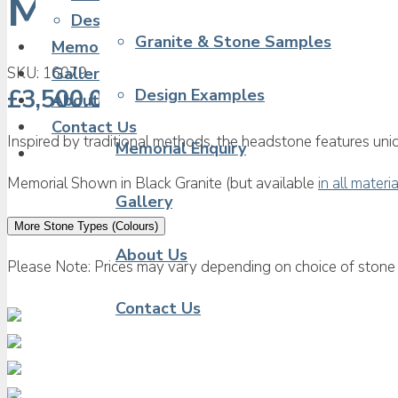
Middle Eastern Me
Design Examples
Granite & Stone Samples
Memorial Enquiry
SKU:
16079
Gallery
£
3,500.00
Design Examples
About Us
Contact Us
Inspired by traditional methods, the headstone features uniq
Memorial Enquiry
Memorial Shown in Black Granite (but available
in all materi
Gallery
More Stone Types (Colours)
About Us
Please Note: Prices may vary depending on choice of stone 
Contact Us