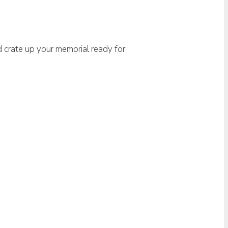
d crate up your memorial ready for