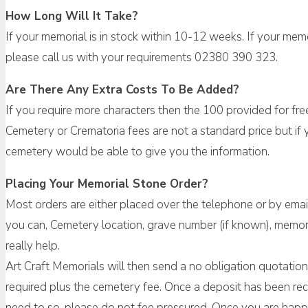
How Long Will It Take?
If your memorial is in stock within 10-12 weeks. If your me
please call us with your requirements 02380 390 323.
Are There Any Extra Costs To Be Added?
If you require more characters then the 100 provided for fre
Cemetery or Crematoria fees are not a standard price but if y
cemetery would be able to give you the information.
Placing Your Memorial Stone Order?
Most orders are either placed over the telephone or by emai
you can, Cemetery location, grave number (if known), memori
really help.
Art Craft Memorials will then send a no obligation quotation w
required plus the cemetery fee. Once a deposit has been rec
need to so, please do not fee pressured. Once you are happy