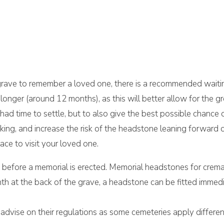
 grave to remember a loved one, there is a recommended waiti
longer (around 12 months), as this will better allow for the g
had time to settle, but to also give the best possible chance
king, and increase the risk of the headstone leaning forward 
ce to visit your loved one.
d before a memorial is erected. Memorial headstones for crem
plinth at the back of the grave, a headstone can be fitted immed
advise on their regulations as some cemeteries apply differen