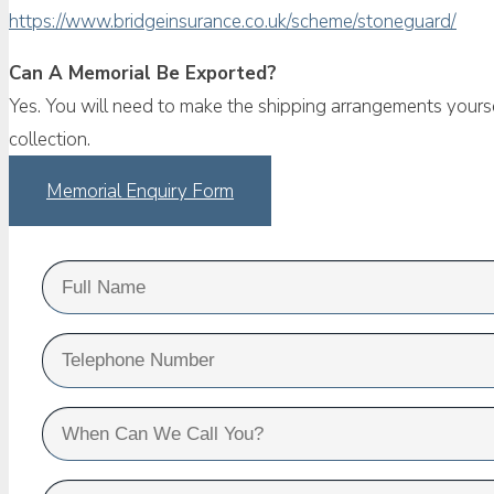
https://www.bridgeinsurance.co.uk/scheme/stoneguard/
Can A Memorial Be Exported?
Yes. You will need to make the shipping arrangements yourse
collection.
Memorial Enquiry Form