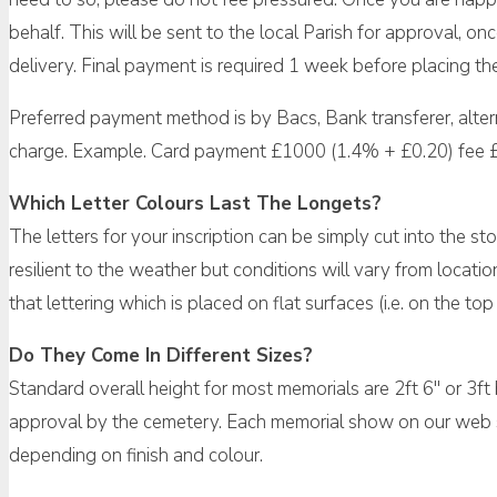
behalf. This will be sent to the local Parish for approval, 
delivery. Final payment is required 1 week before placing th
Preferred payment method is by Bacs, Bank transferer, alte
charge. Example. Card payment £1000 (1.4% + £0.20) fee 
Which Letter Colours Last The Longets?
The letters for your inscription can be simply cut into the sto
resilient to the weather but conditions will vary from locati
that lettering which is placed on flat surfaces (i.e. on the 
Do They Come In Different Sizes?
Standard overall height for most memorials are 2ft 6″ or 3ft
approval by the cemetery. Each memorial show on our web sit
depending on finish and colour.