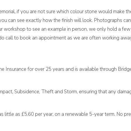
morial, if you are not sure which colour stone would make the
ou can see exactly how the finish will look. Photographs can
t our workshop to see an example in person, we only hold a fe
o call to book an appointment as we are often working away 
e Insurance for over 25 years and is available through Bridg
Impact, Subsidence, Theft and Storm, ensuring that any damage
 little as £5.60 per year, on a renewable 5-year term. No prem