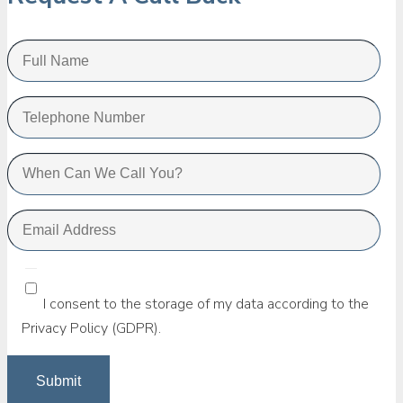
I consent to the storage of my data according to the
Privacy Policy (GDPR).