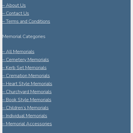
– About Us
– Contact Us
– Terms and Conditions
Memorial Categories
– All Memorials
– Cemetery Memorials
– Kerb Set Memorials
– Cremation Memorials
– Heart Style Memorials
– Churchyard Memorials
– Book Style Memorials
– Children’s Memorials
– Individual Memorials
– Memorial Accessories