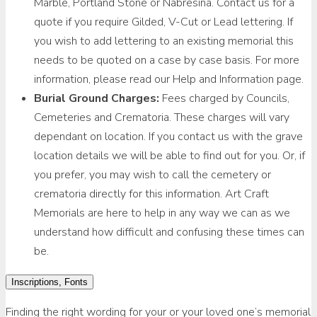
Marble, Portland Stone or Nabresina. Contact us for a
quote if you require Gilded, V-Cut or Lead lettering. If
you wish to add lettering to an existing memorial this
needs to be quoted on a case by case basis. For more
information, please read our Help and Information page.
Burial Ground Charges:
Fees charged by Councils,
Cemeteries and Crematoria. These charges will vary
dependant on location. If you contact us with the grave
location details we will be able to find out for you. Or, if
you prefer, you may wish to call the cemetery or
crematoria directly for this information. Art Craft
Memorials are here to help in any way we can as we
understand how difficult and confusing these times can
be.
Inscriptions, Fonts
Finding the right wording for your or your loved one’s memorial