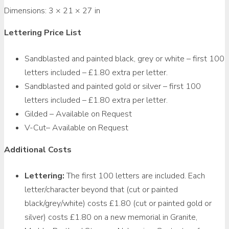
Dimensions:
3 × 21 × 27 in
Lettering Price List
Sandblasted and painted black, grey or white – first 100
letters included – £1.80 extra per letter.
Sandblasted and painted gold or silver – first 100
letters included – £1.80 extra per letter.
Gilded – Available on Request
V-Cut– Available on Request
Additional Costs
Lettering:
The first 100 letters are included. Each
letter/character beyond that (cut or painted
black/grey/white) costs £1.80 (cut or painted gold or
silver) costs £1.80 on a new memorial in Granite,