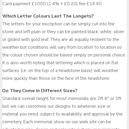
Card payment £1000 (1.4% + £0.20) fee £14.40.
Which Letter Colours Last The Longets?
The letters for your inscription can be simply cut into the
stone and left plain or they can be painted black, white, silver
or gilded with gold leaf. They are all equally resilient to the
weather but conditions will vary from location to location so
the colour chosen should be based simply on personal choice.
It is also worth noting that lettering which is placed on flat
surfaces (i.e. on the top of a headstone base) will weather
more quickly than those on the face of the headstone.
Do They Come In Different Sizes?
Standard overall height for most memorials are 2ft 6″ or 3ft
but we can customise our designs to whatever size or
material you need, subject to availability and approval by the
cemetery. Each memorial show on our web site can be