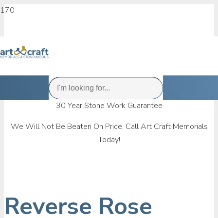
30 Year Stone Work Guarantee
We Will Not Be Beaten On Price, Call Art Craft Memorials
Today!
Reverse Rose