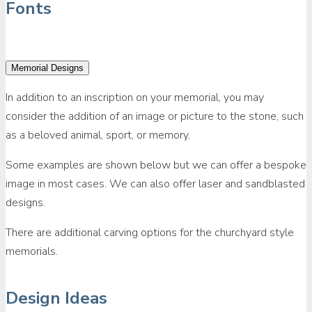
Fonts
Memorial Designs
In addition to an inscription on your memorial, you may
consider the addition of an image or picture to the stone, such
as a beloved animal, sport, or memory.
Some examples are shown below but we can offer a bespoke
image in most cases. We can also offer laser and sandblasted
designs.
There are additional carving options for the churchyard style
memorials.
Design Ideas