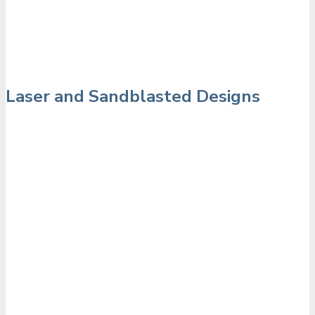
Laser and Sandblasted Designs