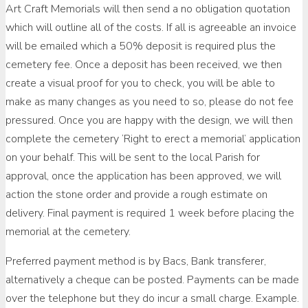
Art Craft Memorials will then send a no obligation quotation
which will outline all of the costs. If all is agreeable an invoice
will be emailed which a 50% deposit is required plus the
cemetery fee. Once a deposit has been received, we then
create a visual proof for you to check, you will be able to
make as many changes as you need to so, please do not fee
pressured. Once you are happy with the design, we will then
complete the cemetery ‘Right to erect a memorial’ application
on your behalf. This will be sent to the local Parish for
approval, once the application has been approved, we will
action the stone order and provide a rough estimate on
delivery. Final payment is required 1 week before placing the
memorial at the cemetery.
Preferred payment method is by Bacs, Bank transferer,
alternatively a cheque can be posted. Payments can be made
over the telephone but they do incur a small charge. Example.