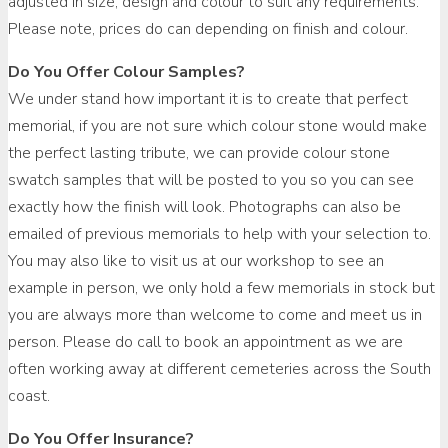
adjusted in size, design and colour to suit any requirements.
Please note, prices do can depending on finish and colour.
Do You Offer Colour Samples?
We under stand how important it is to create that perfect
memorial, if you are not sure which colour stone would make
the perfect lasting tribute, we can provide colour stone
swatch samples that will be posted to you so you can see
exactly how the finish will look. Photographs can also be
emailed of previous memorials to help with your selection to.
You may also like to visit us at our workshop to see an
example in person, we only hold a few memorials in stock but
you are always more than welcome to come and meet us in
person. Please do call to book an appointment as we are
often working away at different cemeteries across the South
coast.
Do You Offer Insurance?