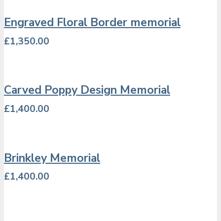
Engraved Floral Border memorial
£
1,350.00
Carved Poppy Design Memorial
£
1,400.00
Brinkley Memorial
£
1,400.00