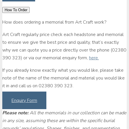
How To Order
How does ordering a memorial from Art Craft work?
Art Craft regularly price check each headstone and memorial
to ensure we give the best price and quality, that’s exactly
why we can quote you a price directly over the phone (02380
390 323) or via our memorial enquiry form,
here.
If you already know exactly what you would like, please take
note of the name of the memorial and material you would like
it in and call us on 02380 390 323.
Enquiry Form
Please note:
All the memorials in our collection can be made
in any size, assuming these are within the specific burial
grounds’ regulations. Shapes, finishes, and ornamentation