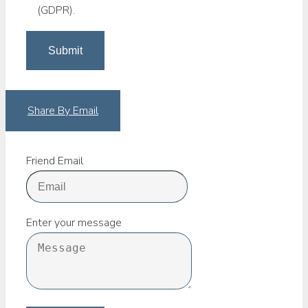
(GDPR).
Share By Email
Friend Email
Enter your message