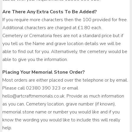
Are There Any Extra Costs To Be Added?
If you require more characters then the 100 provided for free.
Additional characters are charged at £1.80 each.
Cemetery or Crematoria fees are not a standard price but if
you tell us the Name and grave location details we will be
able to find out for you. Alternatively, the cemetery would be
able to give you the information.
Placing Your Memorial Stone Order?
Most orders are either placed over the telephone or by email.
Please call 02380 390 323 or email
hello@artcraftmemorials.co.uk. Provide as much information
as you can, Cemetery location, grave number (if known),
memorial stone name or number you would like and if you
know the wording you would like to include this will really
help.