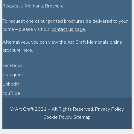
Request a Memorial Brochure
To request one of our printed brochures be delivered to your
home – please visit our
contact us page.
Alternatively, you can view the Art Craft Memorials online
brochure,
here.
Facebook
Instagram
LinkedIn
YouTube
© Art Craft 2021 – All Rights Reserved.
Privacy Policy
,
Cookie Policy
,
Sitemap