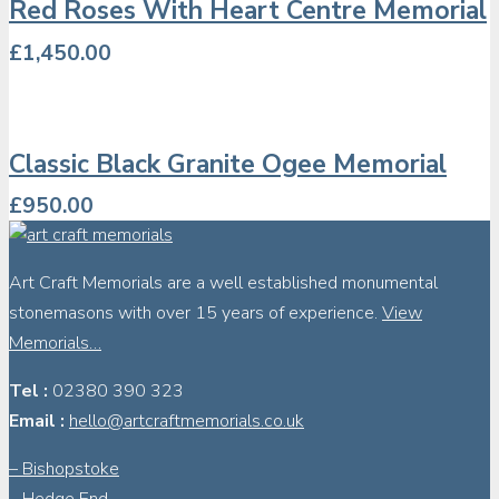
Red Roses With Heart Centre Memorial
£
1,450.00
Classic Black Granite Ogee Memorial
£
950.00
Art Craft Memorials are a well established monumental
stonemasons with over 15 years of experience.
View
Memorials…
Tel :
02380 390 323
Email :
hello@artcraftmemorials.co.uk
– Bishopstoke