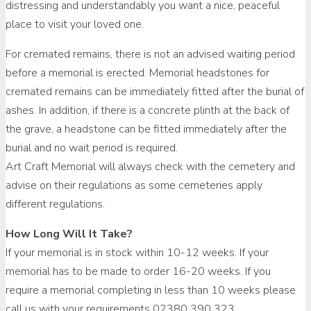
distressing and understandably you want a nice, peaceful
place to visit your loved one.
For cremated remains, there is not an advised waiting period
before a memorial is erected. Memorial headstones for
cremated remains can be immediately fitted after the burial of
ashes. In addition, if there is a concrete plinth at the back of
the grave, a headstone can be fitted immediately after the
burial and no wait period is required.
Art Craft Memorial will always check with the cemetery and
advise on their regulations as some cemeteries apply
different regulations.
How Long Will It Take?
If your memorial is in stock within 10-12 weeks. If your
memorial has to be made to order 16-20 weeks. If you
require a memorial completing in less than 10 weeks please
call us with your requirements 02380 390 323.