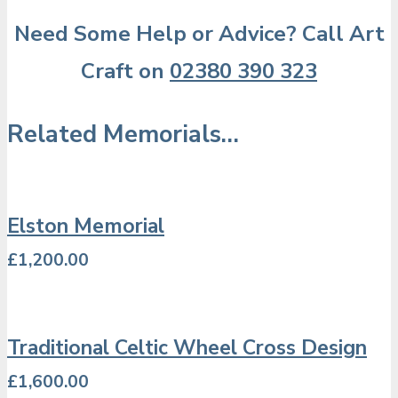
Need Some Help or Advice? Call Art
Craft on
02380 390 323
Related Memorials…
Elston Memorial
£
1,200.00
Traditional Celtic Wheel Cross Design
£
1,600.00