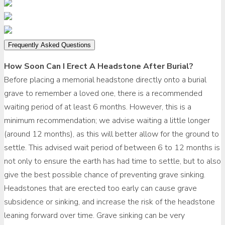
Frequently Asked Questions
How Soon Can I Erect A Headstone After Burial?
Before placing a memorial headstone directly onto a burial
grave to remember a loved one, there is a recommended
waiting period of at least 6 months. However, this is a
minimum recommendation; we advise waiting a little longer
(around 12 months), as this will better allow for the ground to
settle. This advised wait period of between 6 to 12 months is
not only to ensure the earth has had time to settle, but to also
give the best possible chance of preventing grave sinking.
Headstones that are erected too early can cause grave
subsidence or sinking, and increase the risk of the headstone
leaning forward over time. Grave sinking can be very