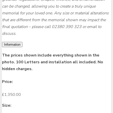
can be changed, allowing you to create a truly unique
memorial for your loved one. Any size or material alterations
that are different from the memorial shown may impact the
final quotation – please call 02380 390 323 or email to
discuss.
Information
The prices shown include everything shown in the
photo. 100 Letters and installation all included. No
hidden charges.
Price:
£
1,350.00
Size: