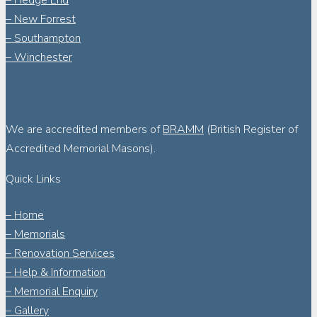
– Hedge End
– New Forrest
– Southampton
– Winchester
We are accredited members of
BRAMM
(British Register of
Accredited Memorial Masons).
Quick Links
– Home
– Memorials
– Renovation Services
– Help & Information
– Memorial Enquiry
– Gallery