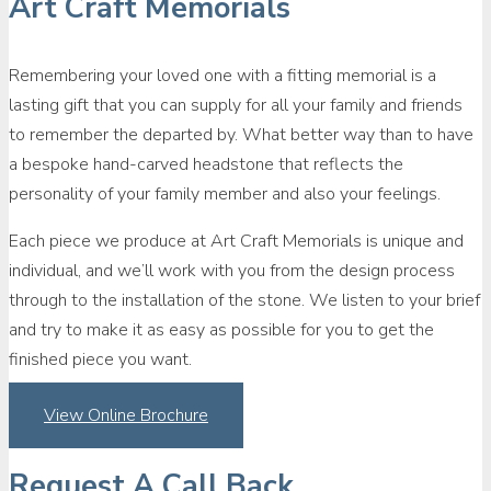
Art Craft Memorials
Remembering your loved one with a fitting memorial is a
lasting gift that you can supply for all your family and friends
to remember the departed by. What better way than to have
a bespoke hand-carved headstone that reflects the
personality of your family member and also your feelings.
Each piece we produce at Art Craft Memorials is unique and
individual, and we’ll work with you from the design process
through to the installation of the stone. We listen to your brief
and try to make it as easy as possible for you to get the
finished piece you want.
View Online Brochure
Request A Call Back