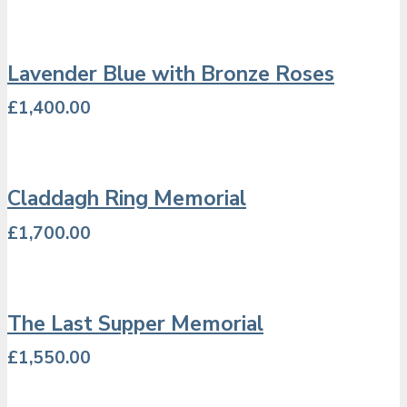
Lavender Blue with Bronze Roses
£
1,400.00
Claddagh Ring Memorial
£
1,700.00
The Last Supper Memorial
£
1,550.00