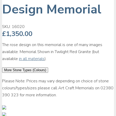
Design Memorial
SKU:
16020
£
1,350.00
The rose design on this memorial is one of many images
available. Memorial Shown in Twilight Red Granite (but
available
in all materials
).
More Stone Types (Colours)
Please Note: Prices may vary depending on choice of stone
colours/types/sizes please call Art Craft Memorials on 02380
390 323 for more information.