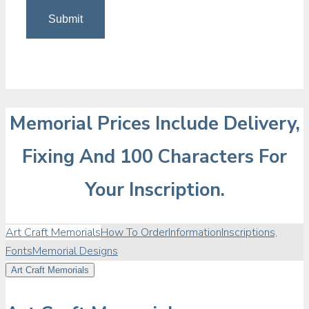
Memorial Prices Include Delivery,
Fixing And 100 Characters For
Your Inscription.
Art Craft Memorials
How To Order
Information
Inscriptions,
Fonts
Memorial Designs
Art Craft Memorials