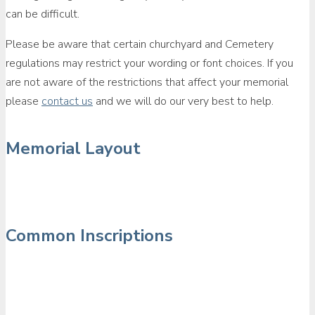
can be difficult.
Please be aware that certain churchyard and Cemetery
regulations may restrict your wording or font choices. If you
are not aware of the restrictions that affect your memorial
please
contact us
and we will do our very best to help.
Memorial Layout
Common Inscriptions