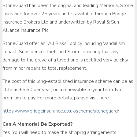
StoneGuard has been the original and leading Memorial Stone
Insurance for over 25 years and is available through Bridge
Insurance Brokers Ltd and underwritten by Royal & Sun
Alliance Insurance Plc.
StoneGuard offer an “All Risks” policy including Vandalism,
Impact, Subsidence, Theft and Storm, ensuring that any
damage to the grave of a loved one is rectified very quickly –
from minor repairs to total replacement.
The cost of this long-established insurance scheme can be as
little as £5.60 per year, on a renewable 5-year term. No
premium to pay. For more details, please visit here.
https://www.bridgeinsurance.co.uk/scheme/stoneguard/
Can A Memorial Be Exported?
Yes. You will need to make the shipping arrangements