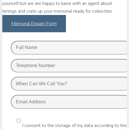
yourself but we are happy to liaise with an agent about
timings and crate up your memorial ready for collection.
Memorial Enquiry Form
I consent to the storage of my data according to the 