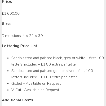
Price:
£
1,600.00
Size:
Dimensions:
4 × 21 × 39 in
Lettering Price List
Sandblasted and painted black, grey or white – first 100
letters included – £1.80 extra per letter.
Sandblasted and painted gold or silver – first 100
letters included – £1.80 extra per letter.
Gilded – Available on Request
V-Cut– Available on Request
Additional Costs