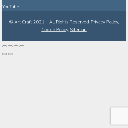
YouTube
© Art Craft 2021 – All Rights Reserved.
Privacy Policy
,
Cookie Policy
,
Sitemap