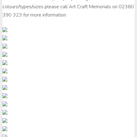
colours/types/sizes please call Art Craft Memorials on 02380
390 323 for more information.