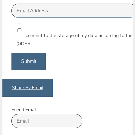
I consent to the storage of my data according to the 
(GDPR).
Share By Email
Friend Email