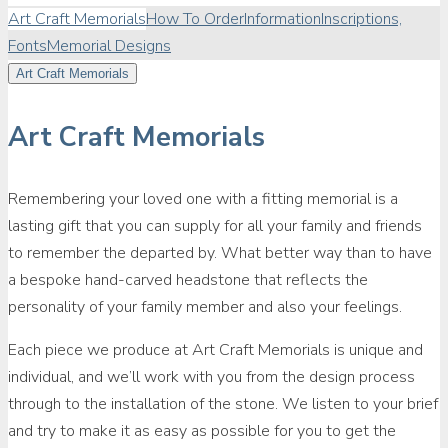
Art Craft Memorials
How To Order
Information
Inscriptions,
Fonts
Memorial Designs
Art Craft Memorials
Art Craft Memorials
Remembering your loved one with a fitting memorial is a
lasting gift that you can supply for all your family and friends
to remember the departed by. What better way than to have
a bespoke hand-carved headstone that reflects the
personality of your family member and also your feelings.
Each piece we produce at Art Craft Memorials is unique and
individual, and we’ll work with you from the design process
through to the installation of the stone. We listen to your brief
and try to make it as easy as possible for you to get the