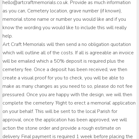
hello@artcraftmemorials.co.uk. Provide as much information
as you can, Cemetery location, grave number (if known),
memorial stone name or number you would like and if you
know the wording you would like to include this will really
help.
Art Craft Memorials will then send a no obligation quotation
which will outline all of the costs. If all is agreeable an invoice
will be emailed which a 50% deposit is required plus the
cemetery fee. Once a deposit has been received, we then
create a visual proof for you to check, you will be able to
make as many changes as you need to so, please do not fee
pressured. Once you are happy with the design, we will then
complete the cemetery ‘Right to erect a memorial’ application
on your behalf. This will be sent to the local Parish for
approval, once the application has been approved, we will
action the stone order and provide a rough estimate on
delivery. Final payment is required 1 week before placing the