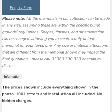
Enquiry Form
Please note:
All the memorials in our collection can be made
in any size, assuming these are within the specific burial
grounds’ regulations. Shapes, finishes, and ornamentation
can be changed, allowing you to create a truly unique
memorial for your loved one. Any size or material alterations
that are different from the memorial shown may impact the
final quotation – please call 02380 390 323 or email to
discuss.
Information
The prices shown include everything shown in the
photo. 100 Letters and installation all included. No
hidden charges.