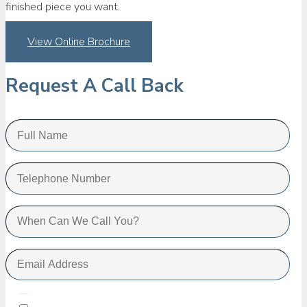
finished piece you want.
View Online Brochure
Request A Call Back