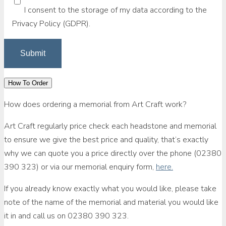
I consent to the storage of my data according to the
Privacy Policy (GDPR).
How To Order
How does ordering a memorial from Art Craft work?
Art Craft regularly price check each headstone and memorial
to ensure we give the best price and quality, that’s exactly
why we can quote you a price directly over the phone (02380
390 323) or via our memorial enquiry form,
here.
If you already know exactly what you would like, please take
note of the name of the memorial and material you would like
it in and call us on 02380 390 323.