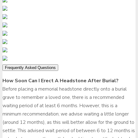
Frequently Asked Questions
How Soon Can I Erect A Headstone After Burial?
Before placing a memorial headstone directly onto a burial
grave to remember a loved one, there is a recommended
waiting period of at least 6 months. However, this is a
minimum recommendation; we advise waiting a little longer
(around 12 months), as this will better allow for the ground to
settle. This advised wait period of between 6 to 12 months is