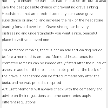
not only to ensure the earth has had time to settle, but to also
give the best possible chance of preventing grave sinking.
Headstones that are erected too early can cause grave
subsidence or sinking, and increase the risk of the headstone
leaning forward over time. Grave sinking can be very
distressing and understandably you want a nice, peaceful
place to visit your loved one.
For cremated remains, there is not an advised waiting period
before a memorial is erected. Memorial headstones for
cremated remains can be immediately fitted after the burial of
ashes. In addition, if there is a concrete plinth at the back of
the grave, a headstone can be fitted immediately after the
burial and no wait period is required.
Art Craft Memorial will always check with the cemetery and
advise on their regulations as some cemeteries apply
different regulations.