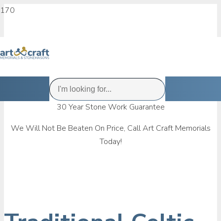
30 Year Stone Work Guarantee
We Will Not Be Beaten On Price, Call Art Craft Memorials
Today!