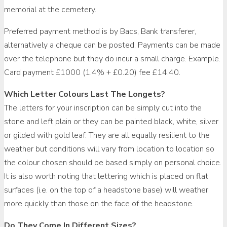
memorial at the cemetery.
Preferred payment method is by Bacs, Bank transferer,
alternatively a cheque can be posted. Payments can be made
over the telephone but they do incur a small charge. Example.
Card payment £1000 (1.4% + £0.20) fee £14.40.
Which Letter Colours Last The Longets?
The letters for your inscription can be simply cut into the
stone and left plain or they can be painted black, white, silver
or gilded with gold leaf. They are all equally resilient to the
weather but conditions will vary from location to location so
the colour chosen should be based simply on personal choice.
It is also worth noting that lettering which is placed on flat
surfaces (i.e. on the top of a headstone base) will weather
more quickly than those on the face of the headstone.
Do They Come In Different Sizes?