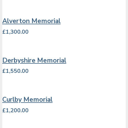
Alverton Memorial
£
1,300.00
Derbyshire Memorial
£
1,550.00
Curlby Memorial
£
1,200.00