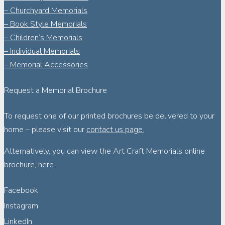
– Churchyard Memorials
– Book Style Memorials
– Children’s Memorials
– Individual Memorials
– Memorial Accessories
Request a Memorial Brochure
To request one of our printed brochures be delivered to your
home – please visit our
contact us page.
Alternatively, you can view the Art Craft Memorials online
brochure,
here.
Facebook
Instagram
LinkedIn