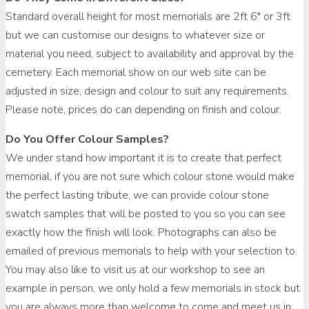
Standard overall height for most memorials are 2ft 6″ or 3ft
but we can customise our designs to whatever size or
material you need, subject to availability and approval by the
cemetery. Each memorial show on our web site can be
adjusted in size, design and colour to suit any requirements.
Please note, prices do can depending on finish and colour.
Do You Offer Colour Samples?
We under stand how important it is to create that perfect
memorial, if you are not sure which colour stone would make
the perfect lasting tribute, we can provide colour stone
swatch samples that will be posted to you so you can see
exactly how the finish will look. Photographs can also be
emailed of previous memorials to help with your selection to.
You may also like to visit us at our workshop to see an
example in person, we only hold a few memorials in stock but
you are always more than welcome to come and meet us in