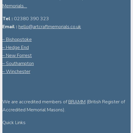
Memorials…
Tel :
02380 390 323
Email :
hello@artcraftmemorials.co.uk
– Bishopstoke
– Hedge End
– New Forrest
– Southampton
– Winchester
We are accredited members of
BRAMM
(British Register of
Accredited Memorial Masons).
Quick Links