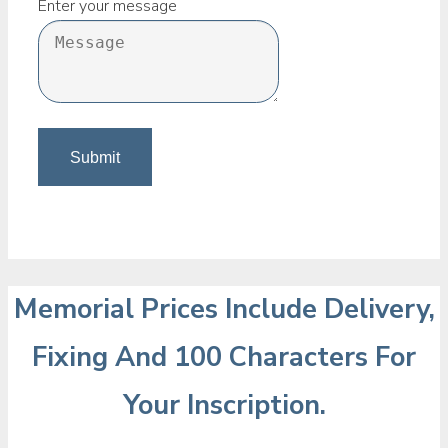
Enter your message
Memorial Prices Include Delivery,
Fixing And 100 Characters For
Your Inscription.