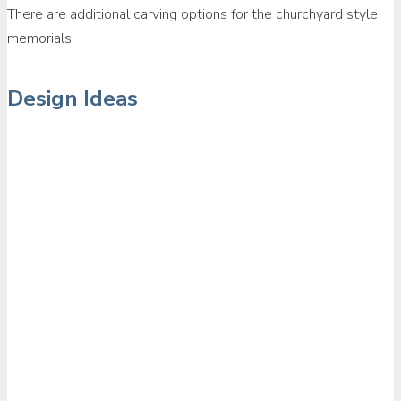
There are additional carving options for the churchyard style
memorials.
Design Ideas