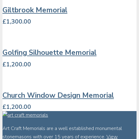
Giltbrook Memorial
£
1,300.00
Golfing Silhouette Memorial
£
1,200.00
Church Window Design Memorial
£
1,200.00
Art Craft Memorials are a well established monumental
stonemasons with over 15 years of experience.
View