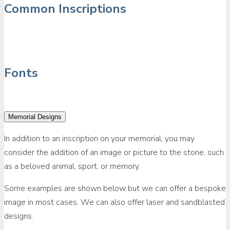
Common Inscriptions
Fonts
Memorial Designs
In addition to an inscription on your memorial, you may
consider the addition of an image or picture to the stone, such
as a beloved animal, sport, or memory.
Some examples are shown below but we can offer a bespoke
image in most cases. We can also offer laser and sandblasted
designs.