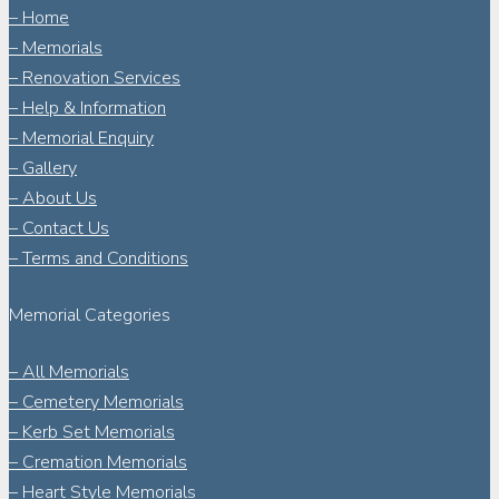
– Home
– Memorials
– Renovation Services
– Help & Information
– Memorial Enquiry
– Gallery
– About Us
– Contact Us
– Terms and Conditions
Memorial Categories
– All Memorials
– Cemetery Memorials
– Kerb Set Memorials
– Cremation Memorials
– Heart Style Memorials