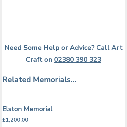
Need Some Help or Advice? Call Art
Craft on
02380 390 323
Related Memorials…
Elston Memorial
£
1,200.00