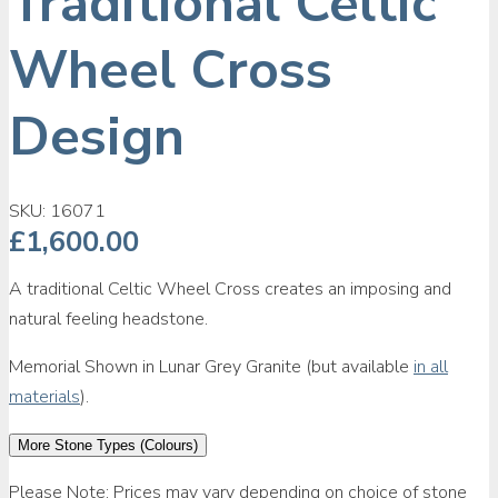
Traditional Celtic
Wheel Cross
Design
SKU:
16071
£
1,600.00
A traditional Celtic Wheel Cross creates an imposing and
natural feeling headstone.
Memorial Shown in Lunar Grey Granite (but available
in all
materials
).
More Stone Types (Colours)
Please Note: Prices may vary depending on choice of stone