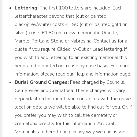
Lettering:
The first 100 letters are included. Each
letter/character beyond that (cut or painted
black/grey/white) costs £1.80 (cut or painted gold or
silver) costs £1.80 on a new memorial in Granite,
Marble, Portland Stone or Nabresina. Contact us for a
quote if you require Gilded, V-Cut or Lead lettering. If
you wish to add lettering to an existing memorial this
needs to be quoted on a case by case basis. For more
information, please read our Help and Information page.
Burial Ground Charges:
Fees charged by Councils,
Cemeteries and Crematoria. These charges will vary
dependant on location. If you contact us with the grave
location details we will be able to find out for you. Or, if
you prefer, you may wish to call the cemetery or
crematoria directly for this information. Art Craft
Memorials are here to help in any way we can as we