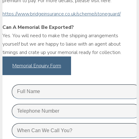
premium to pay. For more details, please visit here.
https://www.bridgeinsurance.co.uk/scheme/stoneguard/
Can A Memorial Be Exported?
Yes. You will need to make the shipping arrangements
yourself but we are happy to liaise with an agent about
timings and crate up your memorial ready for collection.
Memorial Enquiry Form