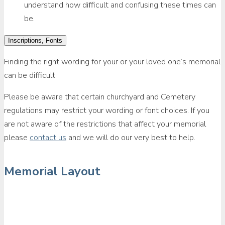
understand how difficult and confusing these times can
be.
Inscriptions, Fonts
Finding the right wording for your or your loved one’s memorial
can be difficult.
Please be aware that certain churchyard and Cemetery
regulations may restrict your wording or font choices. If you
are not aware of the restrictions that affect your memorial
please
contact us
and we will do our very best to help.
Memorial Layout