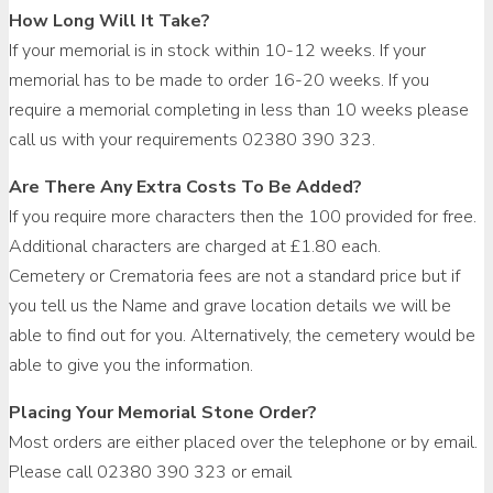
How Long Will It Take?
If your memorial is in stock within 10-12 weeks. If your
memorial has to be made to order 16-20 weeks. If you
require a memorial completing in less than 10 weeks please
call us with your requirements 02380 390 323.
Are There Any Extra Costs To Be Added?
If you require more characters then the 100 provided for free.
Additional characters are charged at £1.80 each.
Cemetery or Crematoria fees are not a standard price but if
you tell us the Name and grave location details we will be
able to find out for you. Alternatively, the cemetery would be
able to give you the information.
Placing Your Memorial Stone Order?
Most orders are either placed over the telephone or by email.
Please call 02380 390 323 or email