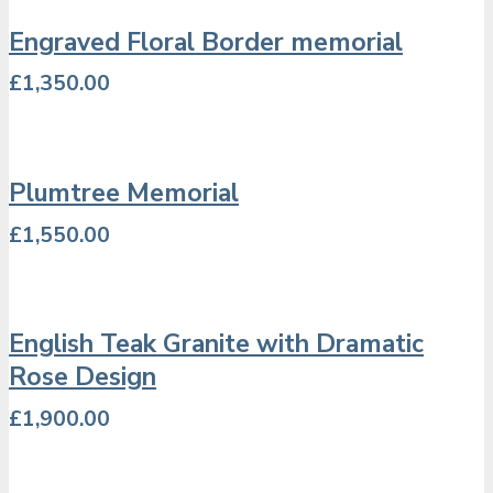
Engraved Floral Border memorial
£
1,350.00
Plumtree Memorial
£
1,550.00
English Teak Granite with Dramatic
Rose Design
£
1,900.00