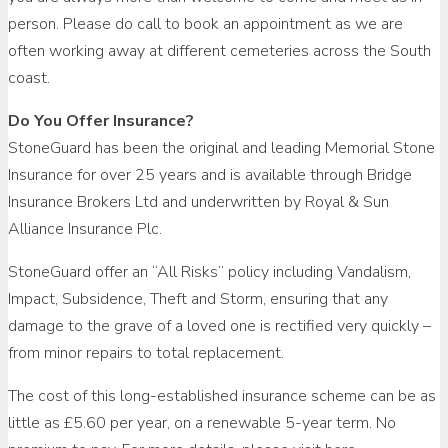
person. Please do call to book an appointment as we are
often working away at different cemeteries across the South
coast.
Do You Offer Insurance?
StoneGuard has been the original and leading Memorial Stone
Insurance for over 25 years and is available through Bridge
Insurance Brokers Ltd and underwritten by Royal & Sun
Alliance Insurance Plc.
StoneGuard offer an “All Risks” policy including Vandalism,
Impact, Subsidence, Theft and Storm, ensuring that any
damage to the grave of a loved one is rectified very quickly –
from minor repairs to total replacement.
The cost of this long-established insurance scheme can be as
little as £5.60 per year, on a renewable 5-year term. No