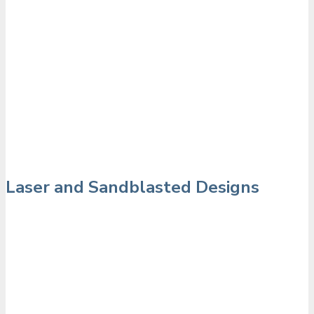
Laser and Sandblasted Designs