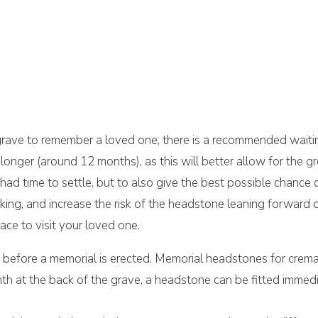
 grave to remember a loved one, there is a recommended waiti
longer (around 12 months), as this will better allow for the g
had time to settle, but to also give the best possible chance
king, and increase the risk of the headstone leaning forward 
ce to visit your loved one.
d before a memorial is erected. Memorial headstones for crem
plinth at the back of the grave, a headstone can be fitted immed