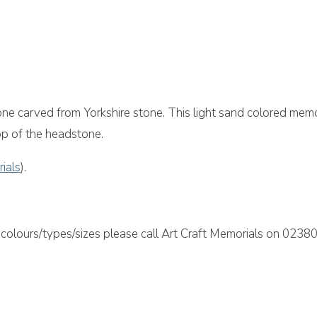
h Memorial
ne carved from Yorkshire stone. This light sand colored memo
top of the headstone.
rials
).
colours/types/sizes please call Art Craft Memorials on 02380