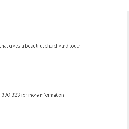
rial gives a beautiful churchyard touch
 390 323 for more information.