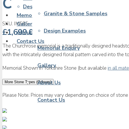
Churchrose Churc
Design Examples
Granite & Stone Samples
Memorial Enquiry
SKU:
IM585
Gallery
£
1,699.00
Design Examples
About Us
Contact Us
The Churchrose memorial is a traditionally designed headsto
Memorial Enquiry
with the intricately designed floral pattern carved into the 
Gallery
Memorial Shown in Yorkshire Stone (but available
in all mate
About Us
More Stone Types (Colours)
Please Note: Prices may vary depending on choice of stone 
Contact Us