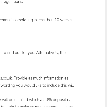
t regulations.
memorial completing in less than 10 weeks
to find out for you. Alternatively, the
s.co.uk. Provide as much information as
ording you would like to include this will
ice will be emailed which a 50% deposit is
ill be able to make as many changes as you