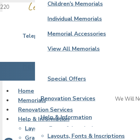
Leave a Touching Tribute in Sto
Children’s Memorials
Individual Memorials
Memorial Accessories
Telephone 02380 390 323
View All Memorials
hello@artcraftmemorials.co.uk
Special Offers
Home
Renovation Services
We Will No
Memorials
Renovation Services
Help & Information
Help & Information
Layouts, Fonts & Inscriptions
Layouts, Fonts & Inscriptions
Granite & Stone Samples