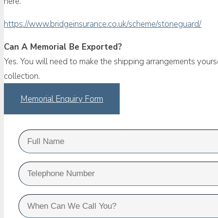
here.
https://www.bridgeinsurance.co.uk/scheme/stoneguard/
Can A Memorial Be Exported?
Yes. You will need to make the shipping arrangements yourse
collection.
Memorial Enquiry Form