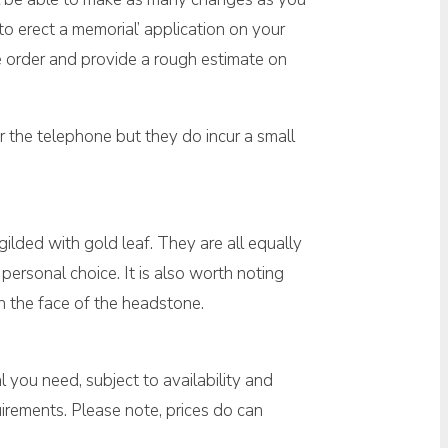
o erect a memorial’ application on your
ne order and provide a rough estimate on
 the telephone but they do incur a small
 gilded with gold leaf. They are all equally
personal choice. It is also worth noting
on the face of the headstone.
 you need, subject to availability and
irements. Please note, prices do can