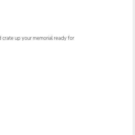
d crate up your memorial ready for