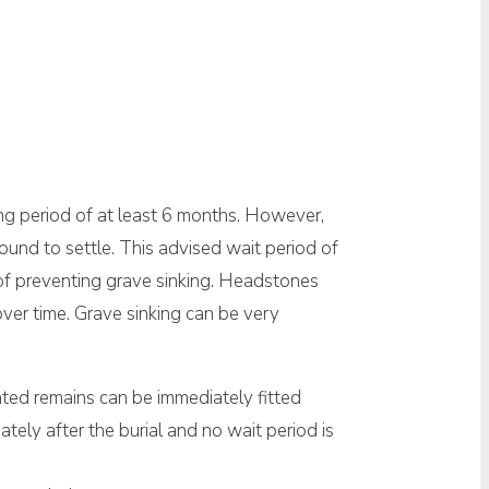
ng period of at least 6 months. However,
round to settle. This advised wait period of
 of preventing grave sinking. Headstones
over time. Grave sinking can be very
ated remains can be immediately fitted
iately after the burial and no wait period is