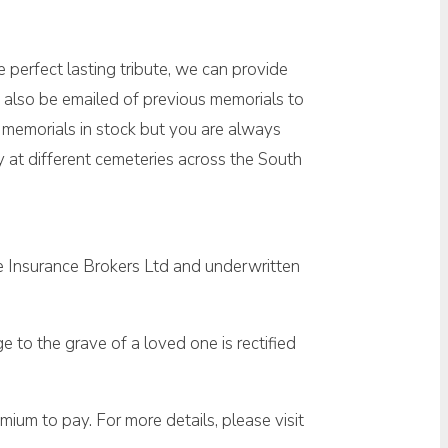
 perfect lasting tribute, we can provide
 also be emailed of previous memorials to
w memorials in stock but you are always
at different cemeteries across the South
e Insurance Brokers Ltd and underwritten
 to the grave of a loved one is rectified
ium to pay. For more details, please visit