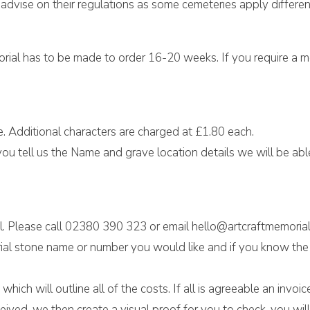
advise on their regulations as some cemeteries apply differen
morial has to be made to order 16-20 weeks. If you require a 
e. Additional characters are charged at £1.80 each.
ou tell us the Name and grave location details we will be able 
l. Please call 02380 390 323 or email hello@artcraftmemorial
al stone name or number you would like and if you know the w
hich will outline all of the costs. If all is agreeable an invo
eived, we then create a visual proof for you to check, you w