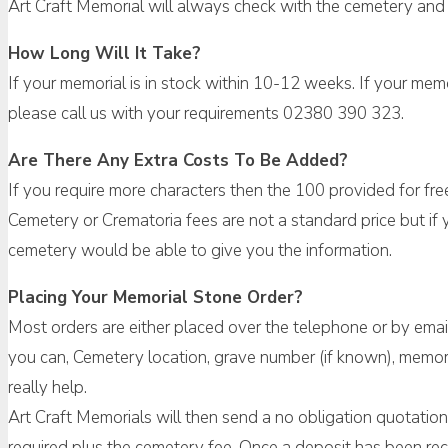
Art Craft Memorial will always check with the cemetery and 
How Long Will It Take?
If your memorial is in stock within 10-12 weeks. If your me
please call us with your requirements 02380 390 323.
Are There Any Extra Costs To Be Added?
If you require more characters then the 100 provided for fre
Cemetery or Crematoria fees are not a standard price but if y
cemetery would be able to give you the information.
Placing Your Memorial Stone Order?
Most orders are either placed over the telephone or by emai
you can, Cemetery location, grave number (if known), memori
really help.
Art Craft Memorials will then send a no obligation quotation w
required plus the cemetery fee. Once a deposit has been rec