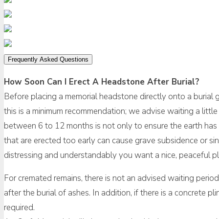
Frequently Asked Questions
How Soon Can I Erect A Headstone After Burial?
Before placing a memorial headstone directly onto a burial
this is a minimum recommendation; we advise waiting a little 
between 6 to 12 months is not only to ensure the earth has 
that are erected too early can cause grave subsidence or sin
distressing and understandably you want a nice, peaceful pla
For cremated remains, there is not an advised waiting perio
after the burial of ashes. In addition, if there is a concrete 
required.