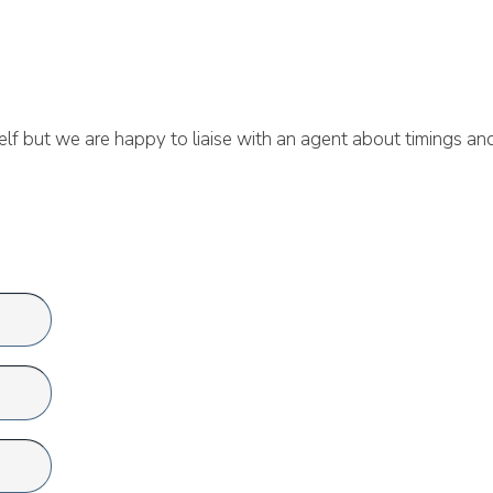
lf but we are happy to liaise with an agent about timings an