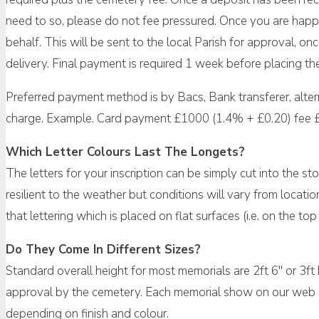
need to so, please do not fee pressured. Once you are happy
behalf. This will be sent to the local Parish for approval, 
delivery. Final payment is required 1 week before placing th
Preferred payment method is by Bacs, Bank transferer, alte
charge. Example. Card payment £1000 (1.4% + £0.20) fee 
Which Letter Colours Last The Longets?
The letters for your inscription can be simply cut into the sto
resilient to the weather but conditions will vary from locati
that lettering which is placed on flat surfaces (i.e. on the 
Do They Come In Different Sizes?
Standard overall height for most memorials are 2ft 6″ or 3ft
approval by the cemetery. Each memorial show on our web sit
depending on finish and colour.