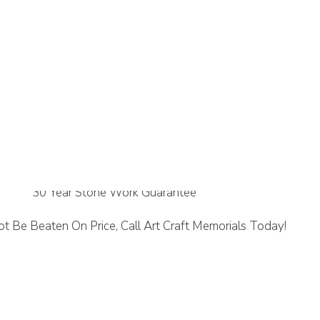
ne
30 Year Stone Work Guarantee
t Be Beaten On Price, Call Art Craft Memorials Today!