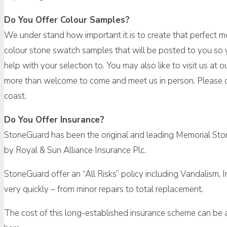
Do You Offer Colour Samples?
We under stand how important it is to create that perfect me
colour stone swatch samples that will be posted to you so y
help with your selection to. You may also like to visit us a
more than welcome to come and meet us in person. Please d
coast.
Do You Offer Insurance?
StoneGuard has been the original and leading Memorial Ston
by Royal & Sun Alliance Insurance Plc.
StoneGuard offer an “All Risks” policy including Vandalism, 
very quickly – from minor repairs to total replacement.
The cost of this long-established insurance scheme can be as