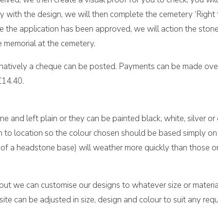
 with the design, we will then complete the cemetery ‘Right t
once the application has been approved, we will action the sto
e memorial at the cemetery.
rnatively a cheque can be posted. Payments can be made over
£14.40.
ne and left plain or they can be painted black, white, silver or
on to location so the colour chosen should be based simply on 
top of a headstone base) will weather more quickly than those 
 but we can customise our designs to whatever size or material
e can be adjusted in size, design and colour to suit any requ