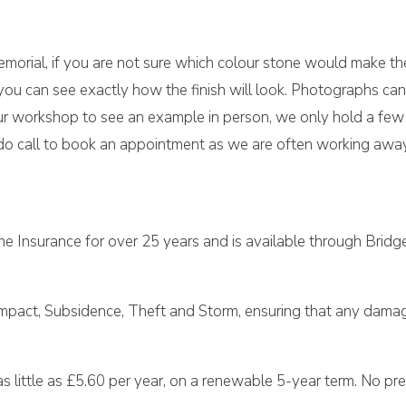
morial, if you are not sure which colour stone would make the
ou can see exactly how the finish will look. Photographs can
t our workshop to see an example in person, we only hold a fe
o call to book an appointment as we are often working away 
e Insurance for over 25 years and is available through Bridg
Impact, Subsidence, Theft and Storm, ensuring that any damage
 little as £5.60 per year, on a renewable 5-year term. No prem