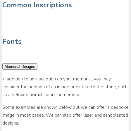
Common Inscriptions
Fonts
Memorial Designs
In addition to an inscription on your memorial, you may
consider the addition of an image or picture to the stone, such
as a beloved animal, sport, or memory.
Some examples are shown below but we can offer a bespoke
image in most cases. We can also offer laser and sandblasted
designs.