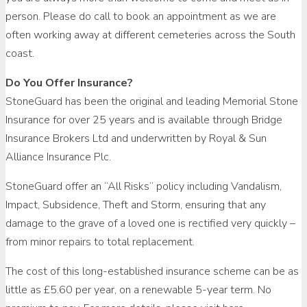
person. Please do call to book an appointment as we are
often working away at different cemeteries across the South
coast.
Do You Offer Insurance?
StoneGuard has been the original and leading Memorial Stone
Insurance for over 25 years and is available through Bridge
Insurance Brokers Ltd and underwritten by Royal & Sun
Alliance Insurance Plc.
StoneGuard offer an “All Risks” policy including Vandalism,
Impact, Subsidence, Theft and Storm, ensuring that any
damage to the grave of a loved one is rectified very quickly –
from minor repairs to total replacement.
The cost of this long-established insurance scheme can be as
little as £5.60 per year, on a renewable 5-year term. No