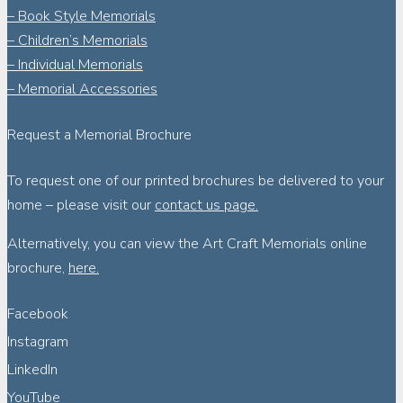
– Book Style Memorials
– Children’s Memorials
– Individual Memorials
– Memorial Accessories
Request a Memorial Brochure
To request one of our printed brochures be delivered to your
home – please visit our
contact us page.
Alternatively, you can view the Art Craft Memorials online
brochure,
here.
Facebook
Instagram
LinkedIn
YouTube