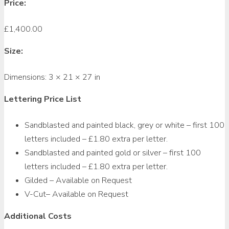
Price:
£
1,400.00
Size:
Dimensions:
3 × 21 × 27 in
Lettering Price List
Sandblasted and painted black, grey or white – first 100
letters included – £1.80 extra per letter.
Sandblasted and painted gold or silver – first 100
letters included – £1.80 extra per letter.
Gilded – Available on Request
V-Cut– Available on Request
Additional Costs