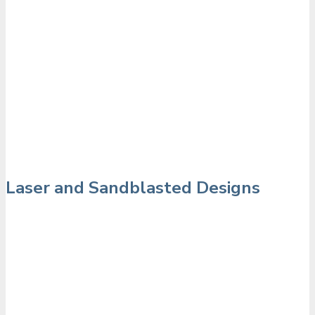
Laser and Sandblasted Designs