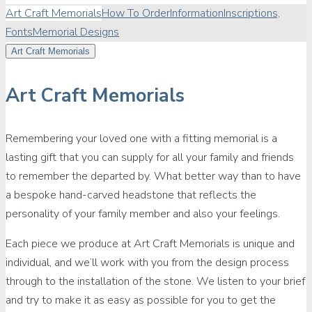
Art Craft Memorials
How To Order
Information
Inscriptions,
Fonts
Memorial Designs
Art Craft Memorials
Art Craft Memorials
Remembering your loved one with a fitting memorial is a
lasting gift that you can supply for all your family and friends
to remember the departed by. What better way than to have
a bespoke hand-carved headstone that reflects the
personality of your family member and also your feelings.
Each piece we produce at Art Craft Memorials is unique and
individual, and we’ll work with you from the design process
through to the installation of the stone. We listen to your brief
and try to make it as easy as possible for you to get the