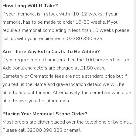
How Long Will It Take?
If your memorial is in stock within 10-12 weeks. If your
memorial has to be made to order 16-20 weeks. If you
require a memorial completing in less than 10 weeks please
call us with your requirements 02380 390 323.
Are There Any Extra Costs To Be Added?
If you require more characters then the 100 provided for free.
Additional characters are charged at £1.80 each.
Cemetery or Crematoria fees are not a standard price but if
you tell us the Name and grave location details we will be
able to find out for you. Alternatively, the cemetery would be
able to give you the information.
Placing Your Memorial Stone Order?
Most orders are either placed over the telephone or by email.
Please call 02380 390 323 or email