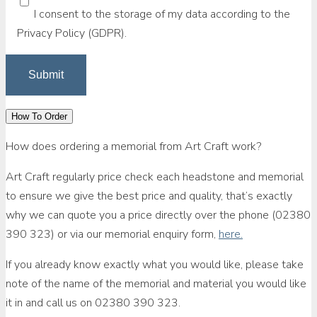
I consent to the storage of my data according to the
Privacy Policy (GDPR).
How To Order
How does ordering a memorial from Art Craft work?
Art Craft regularly price check each headstone and memorial
to ensure we give the best price and quality, that’s exactly
why we can quote you a price directly over the phone (02380
390 323) or via our memorial enquiry form,
here.
If you already know exactly what you would like, please take
note of the name of the memorial and material you would like
it in and call us on 02380 390 323.