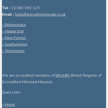
Tel :
02380 390 323
Email :
hello@artcraftmemorials.co.uk
– Bishopstoke
– Hedge End
– New Forrest
– Southampton
– Winchester
We are accredited members of
BRAMM
(British Register of
Accredited Memorial Masons).
Quick Links
– Home