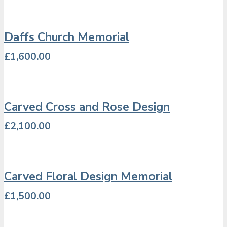
Daffs Church Memorial
£
1,600.00
Carved Cross and Rose Design
£
2,100.00
Carved Floral Design Memorial
£
1,500.00