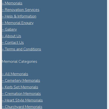
– Memorials
– Renovation Services
– Help & Information
– Memorial Enquiry
– Gallery
– About Us
– Contact Us
– Terms and Conditions
Memorial Categories
– All Memorials
– Cemetery Memorials
– Kerb Set Memorials
– Cremation Memorials
– Heart Style Memorials
– Churchyard Memorials