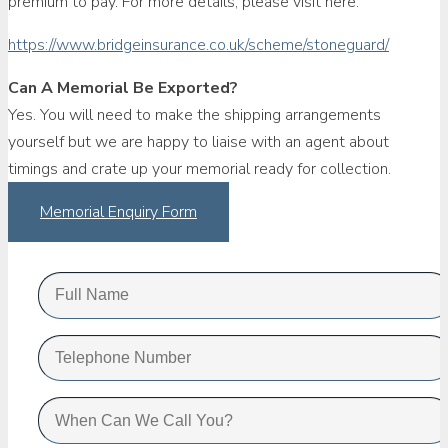
premium to pay. For more details, please visit here.
https://www.bridgeinsurance.co.uk/scheme/stoneguard/
Can A Memorial Be Exported?
Yes. You will need to make the shipping arrangements
yourself but we are happy to liaise with an agent about
timings and crate up your memorial ready for collection.
Memorial Enquiry Form