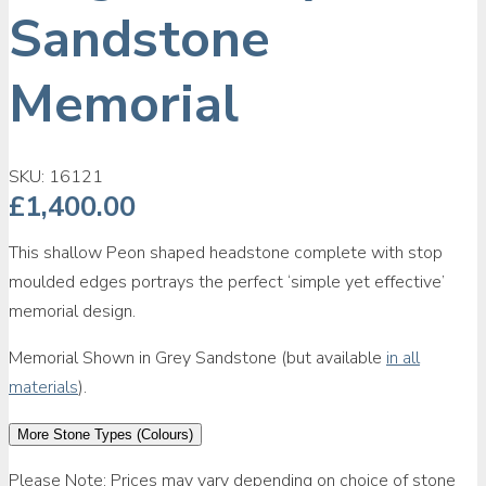
Sandstone
Memorial
SKU:
16121
£
1,400.00
This shallow Peon shaped headstone complete with stop
moulded edges portrays the perfect ‘simple yet effective’
memorial design.
Memorial Shown in Grey Sandstone (but available
in all
materials
).
More Stone Types (Colours)
Please Note: Prices may vary depending on choice of stone