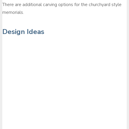
There are additional carving options for the churchyard style
memorials.
Design Ideas