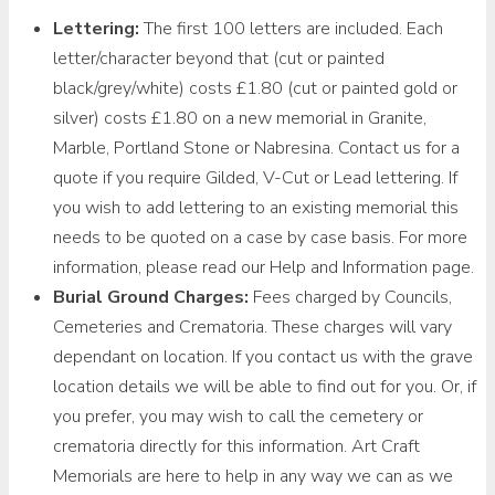
Lettering:
The first 100 letters are included. Each
letter/character beyond that (cut or painted
black/grey/white) costs £1.80 (cut or painted gold or
silver) costs £1.80 on a new memorial in Granite,
Marble, Portland Stone or Nabresina. Contact us for a
quote if you require Gilded, V-Cut or Lead lettering. If
you wish to add lettering to an existing memorial this
needs to be quoted on a case by case basis. For more
information, please read our Help and Information page.
Burial Ground Charges:
Fees charged by Councils,
Cemeteries and Crematoria. These charges will vary
dependant on location. If you contact us with the grave
location details we will be able to find out for you. Or, if
you prefer, you may wish to call the cemetery or
crematoria directly for this information. Art Craft
Memorials are here to help in any way we can as we