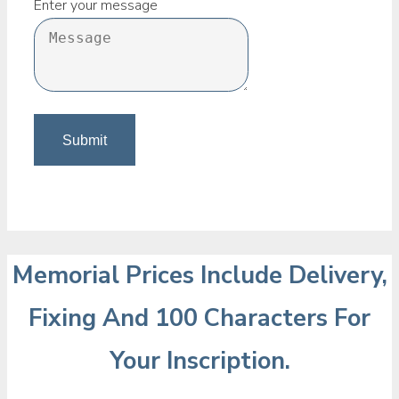
Enter your message
Memorial Prices Include Delivery,
Fixing And 100 Characters For
Your Inscription.