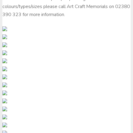
colours/types/sizes please call Art Craft Memorials on 02380
390 323 for more information.