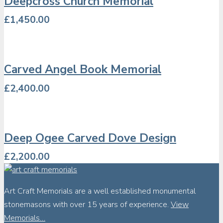
Deepcross Church Memorial
£
1,450.00
Carved Angel Book Memorial
£
2,400.00
Deep Ogee Carved Dove Design
£
2,200.00
Art Craft Memorials are a well established monumental
stonemasons with over 15 years of experience.
View
Memorials…