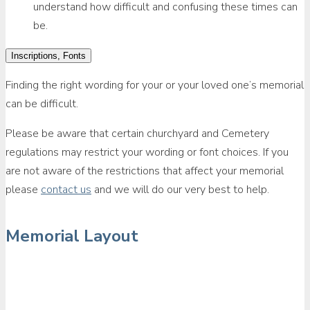
understand how difficult and confusing these times can
be.
Inscriptions, Fonts
Finding the right wording for your or your loved one’s memorial
can be difficult.
Please be aware that certain churchyard and Cemetery
regulations may restrict your wording or font choices. If you
are not aware of the restrictions that affect your memorial
please
contact us
and we will do our very best to help.
Memorial Layout