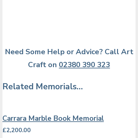
Need Some Help or Advice? Call Art
Craft on
02380 390 323
Related Memorials…
Carrara Marble Book Memorial
£
2,200.00