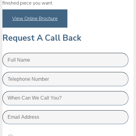
finished piece you want.
View Online Brochure
Request A Call Back