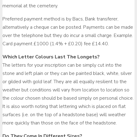
memorial at the cemetery.
Preferred payment method is by Bacs, Bank transferer,
alternatively a cheque can be posted. Payments can be made
over the telephone but they do incur a small charge. Example.
Card payment £1000 (1.4% + £0.20) fee £14.40.
Which Letter Colours Last The Longets?
The letters for your inscription can be simply cut into the
stone and left plain or they can be painted black, white, silver
or gilded with gold leaf. They are all equally resilient to the
weather but conditions will vary from location to location so
the colour chosen should be based simply on personal choice.
It is also worth noting that lettering which is placed on flat
surfaces (i.e. on the top of a headstone base) will weather
more quickly than those on the face of the headstone.
Do They Come In Different Sizes?