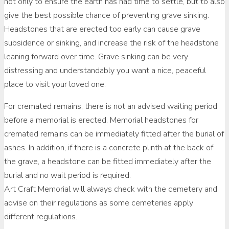
not only to ensure the earth has had time to settle, but to also
give the best possible chance of preventing grave sinking.
Headstones that are erected too early can cause grave
subsidence or sinking, and increase the risk of the headstone
leaning forward over time. Grave sinking can be very
distressing and understandably you want a nice, peaceful
place to visit your loved one.
For cremated remains, there is not an advised waiting period
before a memorial is erected. Memorial headstones for
cremated remains can be immediately fitted after the burial of
ashes. In addition, if there is a concrete plinth at the back of
the grave, a headstone can be fitted immediately after the
burial and no wait period is required.
Art Craft Memorial will always check with the cemetery and
advise on their regulations as some cemeteries apply
different regulations.