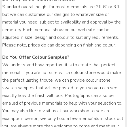
Standard overall height for most memorials are 2ft 6″ or 3ft
but we can customise our designs to whatever size or
material you need, subject to availability and approval by the
cemetery. Each memorial show on our web site can be
adjusted in size, design and colour to suit any requirements.
Please note, prices do can depending on finish and colour.
Do You Offer Colour Samples?
We under stand how important it is to create that perfect
memorial, if you are not sure which colour stone would make
the perfect lasting tribute, we can provide colour stone
swatch samples that will be posted to you so you can see
exactly how the finish will look. Photographs can also be
emailed of previous memorials to help with your selection to.
You may also like to visit us at our workshop to see an
example in person, we only hold a few memorials in stock but
you are always more than welcome to come and meet us in