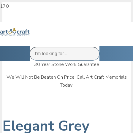
30 Year Stone Work Guarantee
We Will Not Be Beaten On Price, Call Art Craft Memorials
Today!
Elegant Grey