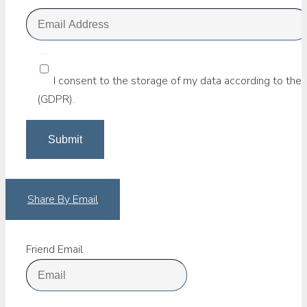
I consent to the storage of my data according to the 
(GDPR).
Share By Email
Friend Email