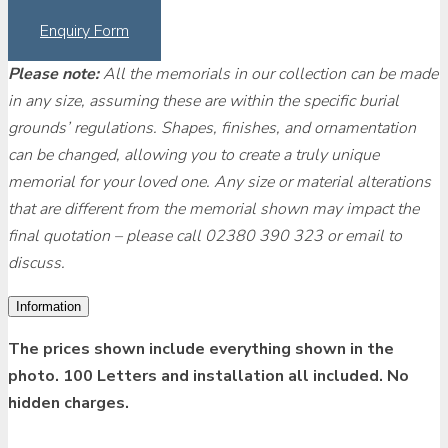
Enquiry Form
Please note:
All the memorials in our collection can be made
in any size, assuming these are within the specific burial
grounds’ regulations. Shapes, finishes, and ornamentation
can be changed, allowing you to create a truly unique
memorial for your loved one. Any size or material alterations
that are different from the memorial shown may impact the
final quotation – please call 02380 390 323 or email to
discuss.
Information
The prices shown include everything shown in the
photo. 100 Letters and installation all included. No
hidden charges.