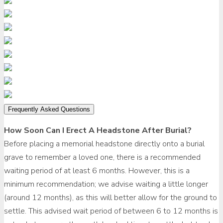
Frequently Asked Questions
How Soon Can I Erect A Headstone After Burial?
Before placing a memorial headstone directly onto a burial
grave to remember a loved one, there is a recommended
waiting period of at least 6 months. However, this is a
minimum recommendation; we advise waiting a little longer
(around 12 months), as this will better allow for the ground to
settle. This advised wait period of between 6 to 12 months is