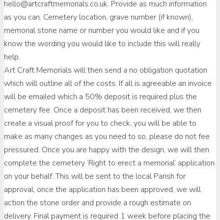
hello@artcraftmemorials.co.uk. Provide as much information
as you can, Cemetery location, grave number (if known),
memorial stone name or number you would like and if you
know the wording you would like to include this will really
help.
Art Craft Memorials will then send a no obligation quotation
which will outline all of the costs. If all is agreeable an invoice
will be emailed which a 50% deposit is required plus the
cemetery fee. Once a deposit has been received, we then
create a visual proof for you to check, you will be able to
make as many changes as you need to so, please do not fee
pressured. Once you are happy with the design, we will then
complete the cemetery ‘Right to erect a memorial’ application
on your behalf. This will be sent to the local Parish for
approval, once the application has been approved, we will
action the stone order and provide a rough estimate on
delivery. Final payment is required 1 week before placing the