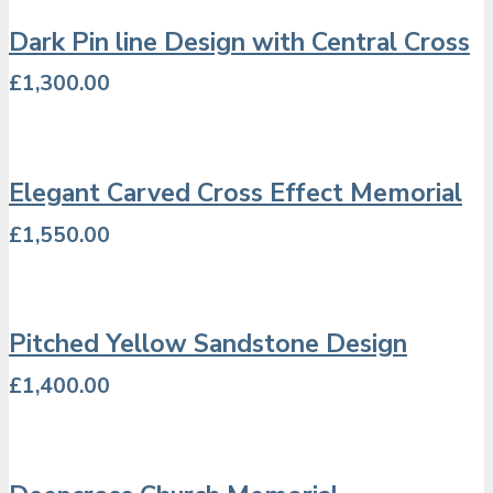
Dark Pin line Design with Central Cross
£
1,300.00
Elegant Carved Cross Effect Memorial
£
1,550.00
Pitched Yellow Sandstone Design
£
1,400.00