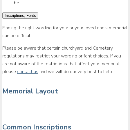
be.
Inscriptions, Fonts
Finding the right wording for your or your loved one’s memorial
can be difficult.
Please be aware that certain churchyard and Cemetery
regulations may restrict your wording or font choices. If you
are not aware of the restrictions that affect your memorial
please
contact us
and we will do our very best to help.
Memorial Layout
Common Inscriptions