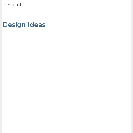
memorials.
Design Ideas