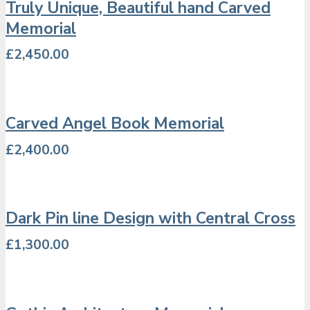
Truly Unique, Beautiful hand Carved
Memorial
£
2,450.00
Carved Angel Book Memorial
£
2,400.00
Dark Pin line Design with Central Cross
£
1,300.00