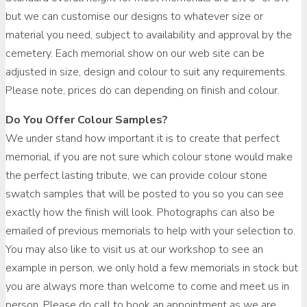
but we can customise our designs to whatever size or
material you need, subject to availability and approval by the
cemetery. Each memorial show on our web site can be
adjusted in size, design and colour to suit any requirements.
Please note, prices do can depending on finish and colour.
Do You Offer Colour Samples?
We under stand how important it is to create that perfect
memorial, if you are not sure which colour stone would make
the perfect lasting tribute, we can provide colour stone
swatch samples that will be posted to you so you can see
exactly how the finish will look. Photographs can also be
emailed of previous memorials to help with your selection to.
You may also like to visit us at our workshop to see an
example in person, we only hold a few memorials in stock but
you are always more than welcome to come and meet us in
person. Please do call to book an appointment as we are