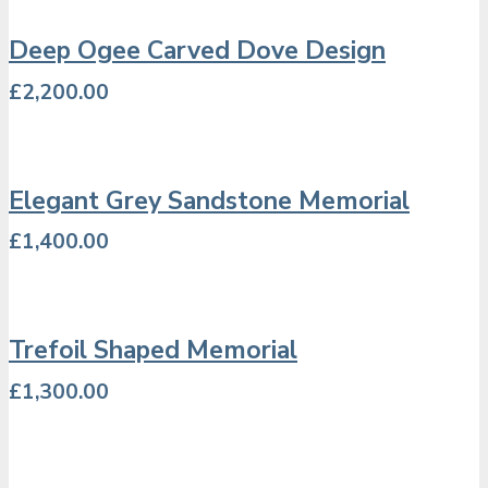
Deep Ogee Carved Dove Design
£
2,200.00
Elegant Grey Sandstone Memorial
£
1,400.00
Trefoil Shaped Memorial
£
1,300.00