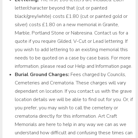
letter/character beyond that (cut or painted
black/grey/white) costs £1.80 (cut or painted gold or
silver) costs £1.80 on a new memorial in Granite,
Marble, Portland Stone or Nabresina. Contact us for a
quote if you require Gilded, V-Cut or Lead lettering. If
you wish to add lettering to an existing memorial this
needs to be quoted on a case by case basis. For more
information, please read our Help and Information page.
Burial Ground Charges:
Fees charged by Councils,
Cemeteries and Crematoria. These charges will vary
dependant on location. If you contact us with the grave
location details we will be able to find out for you. Or, if
you prefer, you may wish to call the cemetery or
crematoria directly for this information. Art Craft
Memorials are here to help in any way we can as we
understand how difficult and confusing these times can