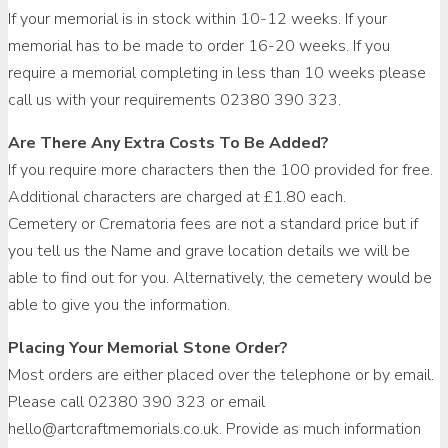
If your memorial is in stock within 10-12 weeks. If your
memorial has to be made to order 16-20 weeks. If you
require a memorial completing in less than 10 weeks please
call us with your requirements 02380 390 323.
Are There Any Extra Costs To Be Added?
If you require more characters then the 100 provided for free.
Additional characters are charged at £1.80 each.
Cemetery or Crematoria fees are not a standard price but if
you tell us the Name and grave location details we will be
able to find out for you. Alternatively, the cemetery would be
able to give you the information.
Placing Your Memorial Stone Order?
Most orders are either placed over the telephone or by email.
Please call 02380 390 323 or email
hello@artcraftmemorials.co.uk. Provide as much information