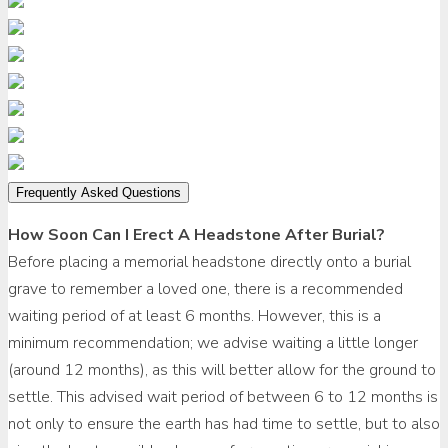
Frequently Asked Questions
How Soon Can I Erect A Headstone After Burial?
Before placing a memorial headstone directly onto a burial
grave to remember a loved one, there is a recommended
waiting period of at least 6 months. However, this is a
minimum recommendation; we advise waiting a little longer
(around 12 months), as this will better allow for the ground to
settle. This advised wait period of between 6 to 12 months is
not only to ensure the earth has had time to settle, but to also