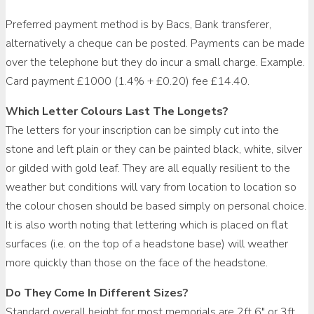
Preferred payment method is by Bacs, Bank transferer,
alternatively a cheque can be posted. Payments can be made
over the telephone but they do incur a small charge. Example.
Card payment £1000 (1.4% + £0.20) fee £14.40.
Which Letter Colours Last The Longets?
The letters for your inscription can be simply cut into the
stone and left plain or they can be painted black, white, silver
or gilded with gold leaf. They are all equally resilient to the
weather but conditions will vary from location to location so
the colour chosen should be based simply on personal choice.
It is also worth noting that lettering which is placed on flat
surfaces (i.e. on the top of a headstone base) will weather
more quickly than those on the face of the headstone.
Do They Come In Different Sizes?
Standard overall height for most memorials are 2ft 6″ or 3ft