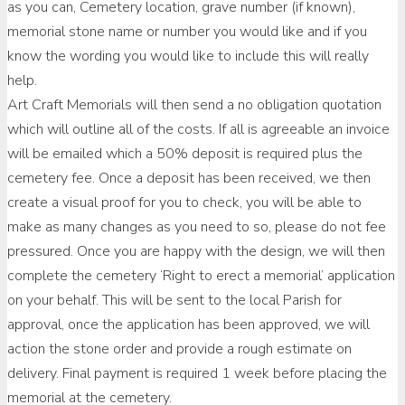
as you can, Cemetery location, grave number (if known),
memorial stone name or number you would like and if you
know the wording you would like to include this will really
help.
Art Craft Memorials will then send a no obligation quotation
which will outline all of the costs. If all is agreeable an invoice
will be emailed which a 50% deposit is required plus the
cemetery fee. Once a deposit has been received, we then
create a visual proof for you to check, you will be able to
make as many changes as you need to so, please do not fee
pressured. Once you are happy with the design, we will then
complete the cemetery ‘Right to erect a memorial’ application
on your behalf. This will be sent to the local Parish for
approval, once the application has been approved, we will
action the stone order and provide a rough estimate on
delivery. Final payment is required 1 week before placing the
memorial at the cemetery.