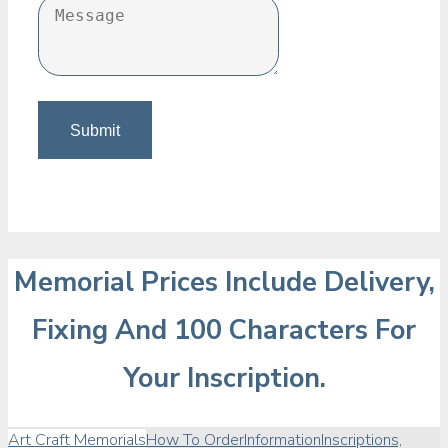
Memorial Prices Include Delivery,
Fixing And 100 Characters For
Your Inscription.
Art Craft Memorials
How To Order
Information
Inscriptions,