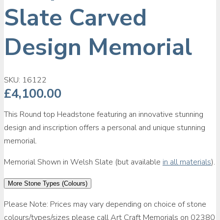
Slate Carved
Design Memorial
SKU:
16122
£
4,100.00
This Round top Headstone featuring an innovative stunning
design and inscription offers a personal and unique stunning
memorial.
Memorial Shown in Welsh Slate (but available
in all materials
).
More Stone Types (Colours)
Please Note: Prices may vary depending on choice of stone
colours/types/sizes please call Art Craft Memorials on 02380