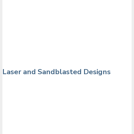
Laser and Sandblasted Designs