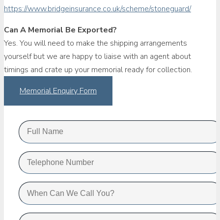
https://www.bridgeinsurance.co.uk/scheme/stoneguard/
Can A Memorial Be Exported?
Yes. You will need to make the shipping arrangements
yourself but we are happy to liaise with an agent about
timings and crate up your memorial ready for collection.
Memorial Enquiry Form