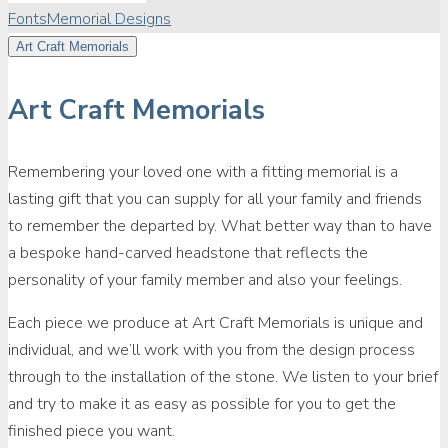
Fonts
Memorial Designs
Art Craft Memorials
Art Craft Memorials
Remembering your loved one with a fitting memorial is a
lasting gift that you can supply for all your family and friends
to remember the departed by. What better way than to have
a bespoke hand-carved headstone that reflects the
personality of your family member and also your feelings.
Each piece we produce at Art Craft Memorials is unique and
individual, and we’ll work with you from the design process
through to the installation of the stone. We listen to your brief
and try to make it as easy as possible for you to get the
finished piece you want.