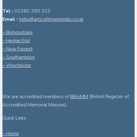
Tel :
02380 390 323
Email :
hello@artcraftmemorials.co.uk
– Bishopstoke
– Hedge End
– New Forrest
– Southampton
– Winchester
We are accredited members of
BRAMM
(British Register of
Accredited Memorial Masons).
Quick Links
– Home