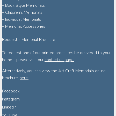
– Book Style Memorials
– Children’s Memorials
– Individual Memorials
– Memorial Accessories
Request a Memorial Brochure
To request one of our printed brochures be delivered to your
home – please visit our
contact us page.
Alternatively, you can view the Art Craft Memorials online
brochure,
here.
Facebook
Instagram
LinkedIn
YouTube