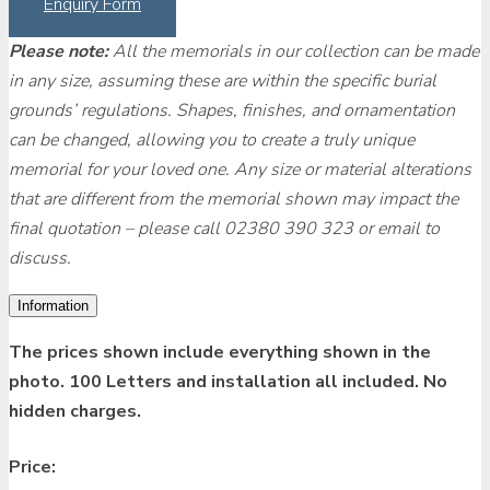
Enquiry Form
Please note:
All the memorials in our collection can be made
in any size, assuming these are within the specific burial
grounds’ regulations. Shapes, finishes, and ornamentation
can be changed, allowing you to create a truly unique
memorial for your loved one. Any size or material alterations
that are different from the memorial shown may impact the
final quotation – please call 02380 390 323 or email to
discuss.
Information
The prices shown include everything shown in the
photo. 100 Letters and installation all included. No
hidden charges.
Price: