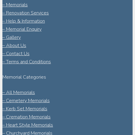
– Memorials
– Renovation Services
– Help & Information
– Memorial Enquiry
– Gallery
– About Us
– Contact Us
– Terms and Conditions
Memorial Categories
– All Memorials
– Cemetery Memorials
– Kerb Set Memorials
– Cremation Memorials
– Heart Style Memorials
– Churchyard Memorials