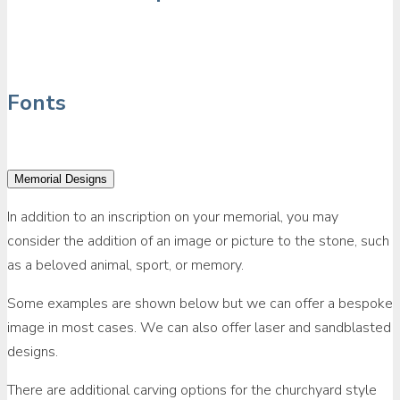
Fonts
Memorial Designs
In addition to an inscription on your memorial, you may
consider the addition of an image or picture to the stone, such
as a beloved animal, sport, or memory.
Some examples are shown below but we can offer a bespoke
image in most cases. We can also offer laser and sandblasted
designs.
There are additional carving options for the churchyard style