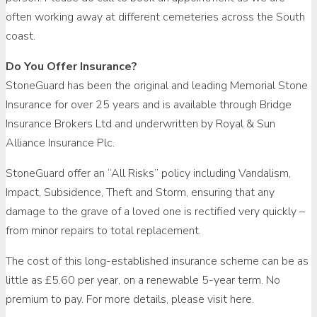
often working away at different cemeteries across the South
coast.
Do You Offer Insurance?
StoneGuard has been the original and leading Memorial Stone
Insurance for over 25 years and is available through Bridge
Insurance Brokers Ltd and underwritten by Royal & Sun
Alliance Insurance Plc.
StoneGuard offer an “All Risks” policy including Vandalism,
Impact, Subsidence, Theft and Storm, ensuring that any
damage to the grave of a loved one is rectified very quickly –
from minor repairs to total replacement.
The cost of this long-established insurance scheme can be as
little as £5.60 per year, on a renewable 5-year term. No
premium to pay. For more details, please visit here.