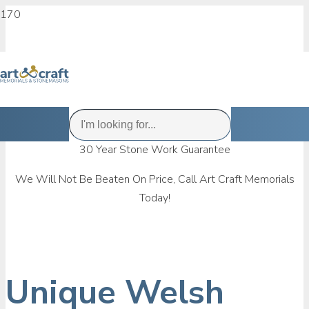
30 Year Stone Work Guarantee
We Will Not Be Beaten On Price, Call Art Craft Memorials
Today!
Unique Welsh