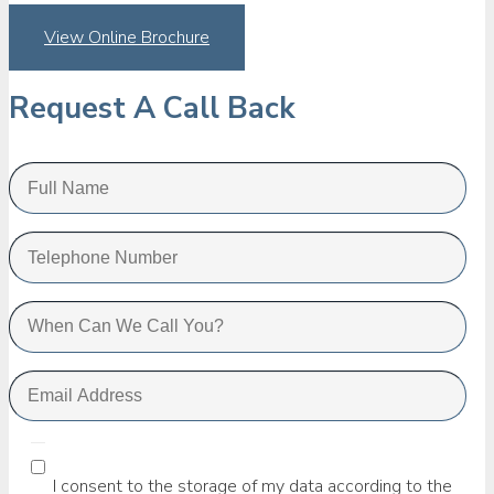
View Online Brochure
Request A Call Back
I consent to the storage of my data according to the