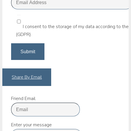
I consent to the storage of my data according to the 
(GDPR).
Share By Email
Friend Email
Enter your message