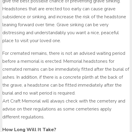
give the best possible chance of preventing grave sinking.
Headstones that are erected too early can cause grave
subsidence or sinking, and increase the risk of the headstone
leaning forward over time. Grave sinking can be very
distressing and understandably you want a nice, peaceful
place to visit your loved one.
For cremated remains, there is not an advised waiting period
before a memorial is erected. Memorial headstones for
cremated remains can be immediately fitted after the burial of
ashes. In addition, if there is a concrete plinth at the back of
the grave, a headstone can be fitted immediately after the
burial and no wait period is required.
Art Craft Memorial will always check with the cemetery and
advise on their regulations as some cemeteries apply
different regulations.
How Long Will It Take?