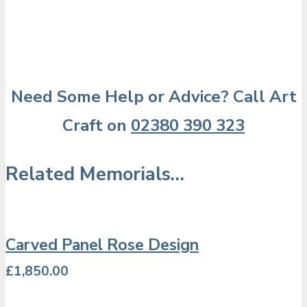
Need Some Help or Advice? Call Art
Craft on
02380 390 323
Related Memorials…
Carved Panel Rose Design
£
1,850.00