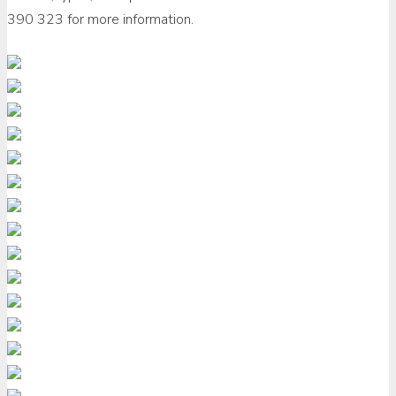
390 323 for more information.