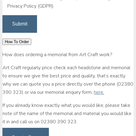
Privacy Policy (GDPR).
How To Order
How does ordering a memorial from Art Craft work?
Art Craft regularly price check each headstone and memorial
to ensure we give the best price and quality, that’s exactly
why we can quote you a price directly over the phone (02380
390 323) or via our memorial enquiry form,
here.
If you already know exactly what you would like, please take
note of the name of the memorial and material you would like
it in and call us on 02380 390 323.