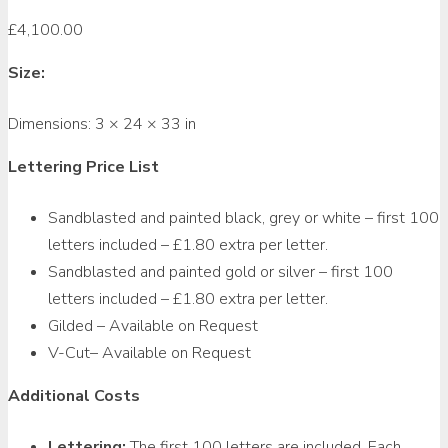
£
4,100.00
Size:
Dimensions:
3 × 24 × 33 in
Lettering Price List
Sandblasted and painted black, grey or white – first 100
letters included – £1.80 extra per letter.
Sandblasted and painted gold or silver – first 100
letters included – £1.80 extra per letter.
Gilded – Available on Request
V-Cut– Available on Request
Additional Costs
Lettering:
The first 100 letters are included. Each