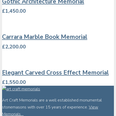
Gothic Architecture Memorial
£
1,450.00
Carrara Marble Book Memorial
£
2,200.00
Elegant Carved Cross Effect Memorial
£
1,550.00
Art Craft Memorials are a well established monumental
stonemasons with over 15 years of experience.
View
Memorials…